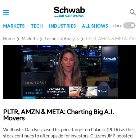
dark
l
MARKETS
TECH
INDUSTRIES
ALL SHOWS
Home
Markets
Technical Analysis
PLTR, AMZN & META: Charti
PLTR, AMZN & META: Charting Big A.I.
Movers
Wedbush's Dan Ives raised his price target on Palantir (PLTR) as the
stock continues to offer upside for investors. Citizens JMP boosted