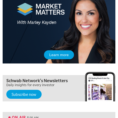
Learn more
5:00 AM
THE WRAP
REPLAY
5:30 AM
Schwab Network's Newsletters
MARKET ON CLOSE
REPLAY
Daily insights for every investor
Subscribe now
7:00 AM
MARKET MATTERS WITH MARLEY KAYDEN
REPLAY
7:30 AM
MARKET OVERTIME
REPLAY
ON AIR
8:00 AM