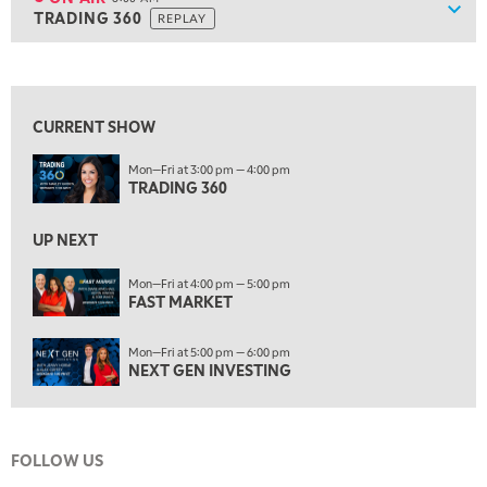
Show
TRADING 360
REPLAY
ON AIR
8:00 AM
TRADING 360
REPLAY
View previous shows ↑
9:00 AM
FAST MARKET
REPLAY
CURRENT SHOW
10:00 AM
Mon—Fri at 3:00 pm — 4:00 pm
NEXT GEN INVESTING
REPLAY
TRADING 360
11:00 AM
EDUCATION
LIZ ANN LIVE
REPLAY
UP NEXT
11:30 AM
Mon—Fri at 4:00 pm — 5:00 pm
FAST MARKET
THE WRAP
REPLAY
1:00 PM
Mon—Fri at 5:00 pm — 6:00 pm
MARKET MATTERS WITH MARLEY KAYDEN
REPLAY
NEXT GEN INVESTING
1:30 PM
MARKET MATTERS WITH MARLEY KAYDEN
REPLAY
FOLLOW US
2:00 PM