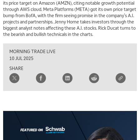
its price target on Amazon (AMZN), citing notable growth potential
through AWS cloud. Meta Platforms (META) got its own price target
bump from BofA, with the firm seeing promise in the company's A.I.
projects and partnerships. Jenny Horne takes investors through the
biggest analyst notes affecting these A.I. stocks. Rick Ducat turns to
the bearish and bullish technicals in the charts.
MORNING TRADE LIVE
10 JUL 2025
SHARE