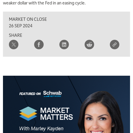
weaker dollar with the Fed in an easing cycle.
8:00 AM
FAST MARKET
REPLAY
MARKET ON CLOSE
9:00 AM
26 SEP 2024
NEXT GEN INVESTING
REPLAY
SHARE
10:00 AM
MARKET MATTERS WITH MARLEY KAYDEN
REPLAY
10:30 AM
THE WRAP
REPLAY
12:00 PM
MORNING MOVERS
1:00 PM
OPENING BELL WITH NICOLE PETALLIDES
2:00 PM
MORNING TRADE LIVE
3:00 PM
TRADING 360