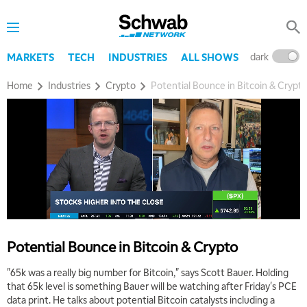
dark
l
MARKETS
TECH
INDUSTRIES
ALL SHOWS
Home
Industries
Crypto
Potential Bounce in Bitcoin & Crypt
5:00 AM
THE WRAP
REPLAY
5:30 AM
MARKET MATTERS WITH MARLEY KAYDEN
REPLAY
6:00 AM
EDUCATION
LIZ ANN LIVE
REPLAY
6:30 AM
Potential Bounce in Bitcoin & Crypto
MARKET MATTERS WITH MARLEY KAYDEN
REPLAY
"65k was a really big number for Bitcoin," says Scott Bauer. Holding
7:00 AM
that 65k level is something Bauer will be watching after Friday's PCE
TRADING 360
REPLAY
data print. He talks about potential Bitcoin catalysts including a