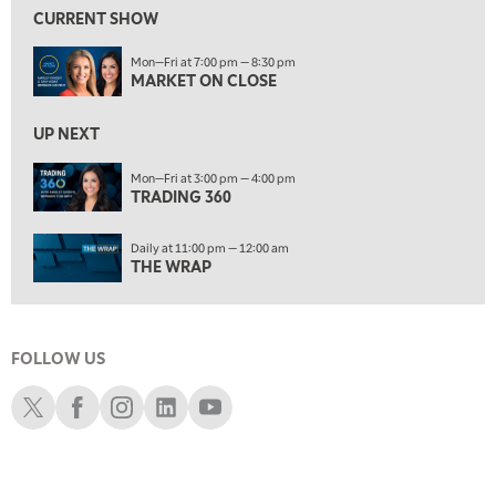
FAST MARKET
REPLAY
CURRENT SHOW
11:00 PM
Mon—Fri at 7:00 pm — 8:30 pm
THE WRAP
REPLAY
MARKET ON CLOSE
12:30 AM
UP NEXT
MARKET OVERTIME
REPLAY
Mon—Fri at 3:00 pm — 4:00 pm
1:00 AM
EDUCATION
TRADING 360
LIZ ANN LIVE
REPLAY
ON AIR
1:30 AM
Daily at 11:00 pm — 12:00 am
MARKET ON CLOSE
REPLAY
THE WRAP
3:00 AM
TRADING 360
REPLAY
FOLLOW US
4:00 AM
THE WRAP
Schwab X
Schwab Facebook
Schwab Instagram
Schwab LinkedIn
Schwab Youtube
REPLAY