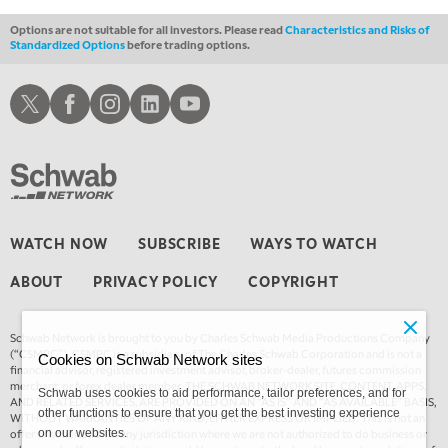
Options are not suitable for all investors. Please read
Characteristics and Risks of
Standardized Options
before trading options.
Schwab X
Schwab Facebook
Schwab Instagram
Schwab LinkedIn
Schwab Youtube
WATCH NOW
SUBSCRIBE
WAYS TO WATCH
ABOUT
PRIVACY POLICY
COPYRIGHT
Schwab Network is brought to you by Charles Schwab Media Productions Company
(“CSMPC”). CSMPC is a subsidiary of The Charles Schwab Corporation and is not a
Cookies on Schwab Network sites
financial advisor, registered investment advisor, broker-dealer, futures commission
merchant, or forex dealer member. THE SCHWAB NETWORK SITE, CONTENT, APPS,
Schwab uses cookies to aid performance, tailor preferences, and for
AND RELATED SERVICES, ARE PROVIDED ON AN “AS IS” AND “AS AVAILABLE” BASIS,
other functions to ensure that you get the best investing experience
WITHOUT WARRANTIES OF ANY KIND, EITHER EXPRESS OR IMPLIED. This is not an
offer or solicitation in any jurisdiction where we are not authorized to do business or
on our websites.