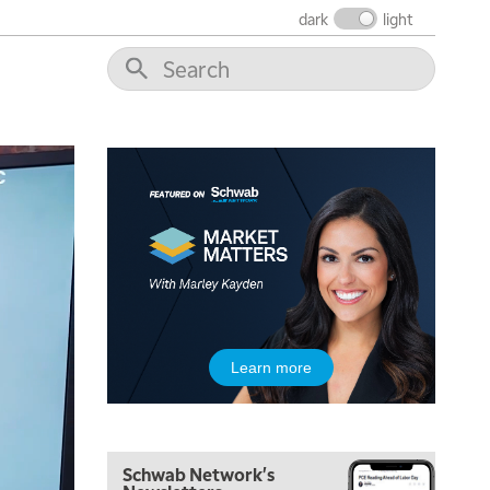
dark
light
5:00 AM
THE WRAP
REPLAY
5:30 AM
MARKET ON CLOSE
REPLAY
7:00 AM
Learn more
MARKET MATTERS WITH MARLEY KAYDEN
REPLAY
7:30 AM
MARKET OVERTIME
REPLAY
Schwab Network's
8:00 AM