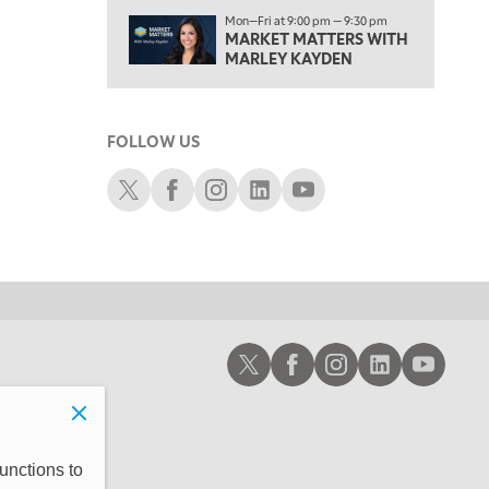
2:30 PM
Mon—Fri at 9:00 pm — 9:30 pm
MARKET MATTERS WITH MARLEY KAYDEN
MARKET MATTERS WITH
REPLAY
MARLEY KAYDEN
3:00 PM
MARKET MATTERS WITH MARLEY KAYDEN
REPLAY
FOLLOW US
3:30 PM
MARKET MATTERS WITH MARLEY KAYDEN
REPLAY
Schwab X
Schwab Facebook
Schwab Instagram
Schwab LinkedIn
Schwab Youtube
4:00 PM
MARKET MATTERS WITH MARLEY KAYDEN
REPLAY
4:30 PM
MARKET MATTERS WITH MARLEY KAYDEN
REPLAY
5:00 PM
Schwab X
Schwab Facebook
Schwab Instagram
Schwab LinkedIn
Schwab Youtub
TRADING 360
REPLAY
6:00 PM
FAST MARKET
REPLAY
7:00 PM
unctions to
NEXT GEN INVESTING
REPLAY