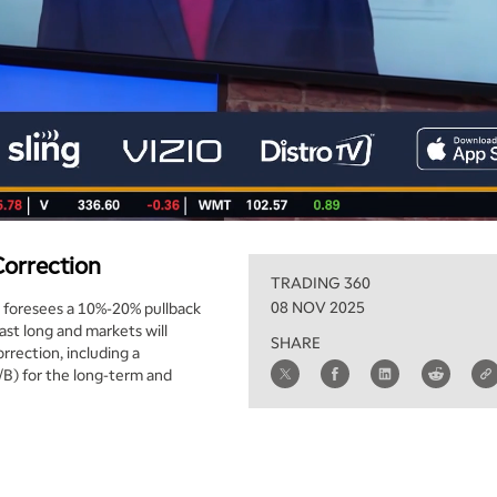
Correction
TRADING 360
08 NOV 2025
d foresees a 10%-20% pullback
ast long and markets will
SHARE
rrection, including a
/B) for the long-term and