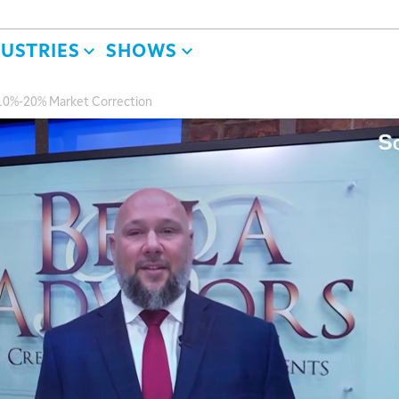
DUSTRIES
SHOWS
a 10%-20% Market Correction