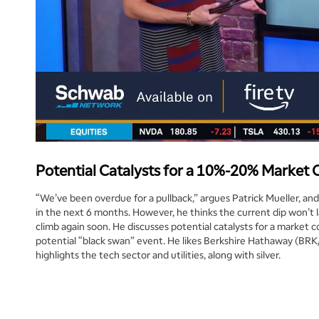
Potential Catalysts for a 10%-20% Market 
“We’ve been overdue for a pullback,” argues Patrick Mueller, an
in the next 6 months. However, he thinks the current dip won’t l
climb again soon. He discusses potential catalysts for a market co
potential “black swan” event. He likes Berkshire Hathaway (BRK
highlights the tech sector and utilities, along with silver.