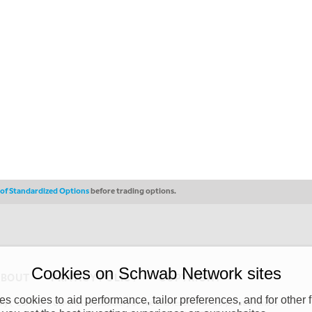
s of Standardized Options
before trading options.
Cookies on Schwab Network sites
ABOUT
PRIVACY POLICY
COPYRIGHT
 cookies to aid performance, tailor preferences, and for other f
y (“CSMPC”). CSMPC is a subsidiary of The Charles Schwab Corporation and is