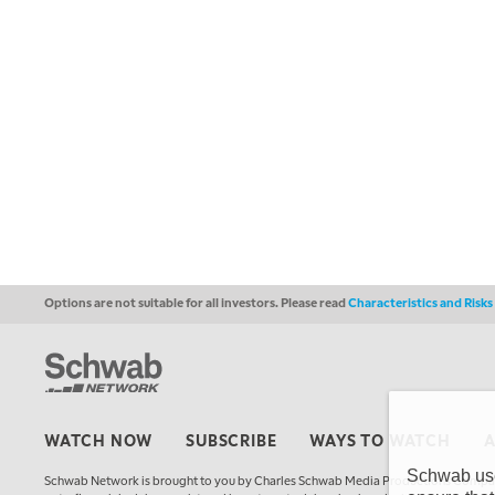
Options are not suitable for all investors. Please read
Characteristics and Risk
WATCH NOW
SUBSCRIBE
WAYS TO WATCH
Schwab uses
Schwab Network is brought to you by Charles Schwab Media Productions Compan