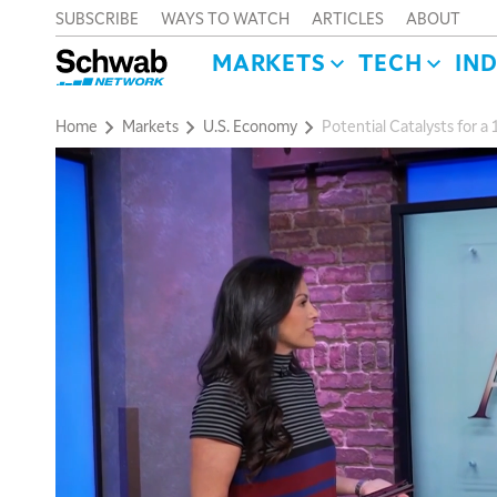
SUBSCRIBE
WAYS TO WATCH
ARTICLES
ABOUT
MARKETS
TECH
IN
Home
Markets
U.S. Economy
Potential Catalysts for 