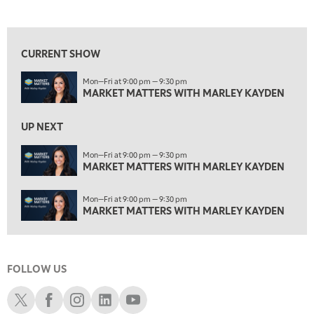
MARKET MATTERS WITH MARLEY KAYDEN
REPLAY
View previous shows ↑
2:00 PM
MARKET MATTERS WITH MARLEY KAYDEN
REPLAY
CURRENT SHOW
2:30 PM
Mon—Fri at 9:00 pm — 9:30 pm
MARKET MATTERS WITH MARLEY KAYDEN
REPLAY
MARKET MATTERS WITH MARLEY KAYDEN
3:00 PM
MARKET MATTERS WITH MARLEY KAYDEN
REPLAY
UP NEXT
3:30 PM
Mon—Fri at 9:00 pm — 9:30 pm
MARKET MATTERS WITH MARLEY KAYDEN
MARKET MATTERS WITH MARLEY KAYDEN
REPLAY
4:00 PM
Mon—Fri at 9:00 pm — 9:30 pm
MARKET MATTERS WITH MARLEY KAYDEN
REPLAY
MARKET MATTERS WITH MARLEY KAYDEN
4:30 PM
MARKET MATTERS WITH MARLEY KAYDEN
REPLAY
FOLLOW US
5:00 PM
TRADING 360
REPLAY
Schwab X
Schwab Facebook
Schwab Instagram
Schwab LinkedIn
Schwab Youtube