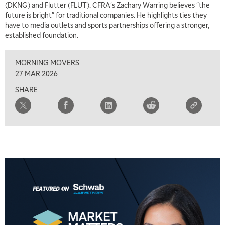
(DKNG) and Flutter (FLUT). CFRA's Zachary Warring believes "the
future is bright" for traditional companies. He highlights ties they
have to media outlets and sports partnerships offering a stronger,
established foundation.
MORNING MOVERS
27 MAR 2026
SHARE
5:00 AM
THE WRAP
REPLAY
5:30 AM
MARKET ON CLOSE
REPLAY
7:00 AM
MARKET MATTERS WITH MARLEY KAYDEN
REPLAY