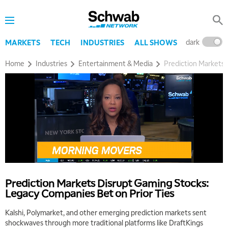
dark
l
MARKETS
TECH
INDUSTRIES
ALL SHOWS
Home
Industries
Entertainment & Media
Prediction Markets 
Prediction Markets Disrupt Gaming Stocks:
Legacy Companies Bet on Prior Ties
Kalshi, Polymarket, and other emerging prediction markets sent
shockwaves through more traditional platforms like DraftKings