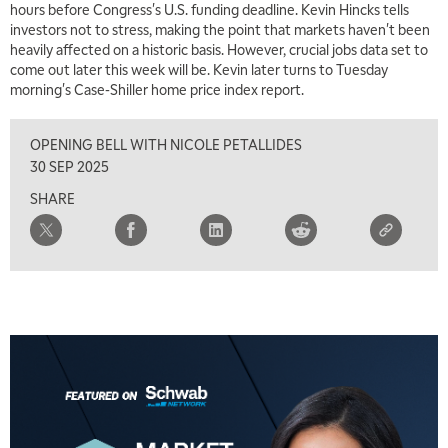
hours before Congress's U.S. funding deadline. Kevin Hincks tells
investors not to stress, making the point that markets haven't been
6:00 AM
EDUCATION
heavily affected on a historic basis. However, crucial jobs data set to
LIZ ANN LIVE
REPLAY
come out later this week will be. Kevin later turns to Tuesday
morning's Case-Shiller home price index report.
6:30 AM
MARKET MATTERS WITH MARLEY KAYDEN
REPLAY
OPENING BELL WITH NICOLE PETALLIDES
7:00 AM
30 SEP 2025
TRADING 360
REPLAY
SHARE
8:00 AM
FAST MARKET
REPLAY
9:00 AM
NEXT GEN INVESTING
REPLAY
10:00 AM
MARKET MATTERS WITH MARLEY KAYDEN
REPLAY
10:30 AM
THE WRAP
REPLAY
12:00 PM