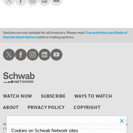
3:00 AM
TRADING 360
REPLAY
4:00 AM
THE WRAP
REPLAY
Options are not suitable for all investors. Please read
Characteristics and Risks of
Standardized Options
before trading options.
Schwab X
Schwab Facebook
Schwab Instagram
Schwab LinkedIn
Schwab Youtube
WATCH NOW
SUBSCRIBE
WAYS TO WATCH
ABOUT
PRIVACY POLICY
COPYRIGHT
Schwab Network is brought to you by Charles Schwab Media Productions Company
(“CSMPC”). CSMPC is a subsidiary of The Charles Schwab Corporation and is not a
Cookies on Schwab Network sites