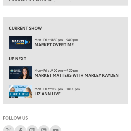
ON AIR
8:30 PM
MARKET OVERTIME
REPLAY
View previous shows ↑
9:00 PM
MARKET MATTERS WITH MARLEY KAYDEN
REPLAY
CURRENT SHOW
9:30 PM
EDUCATION
Mon—Fri at 8:30 pm — 9:00 pm
LIZ ANN LIVE
REPLAY
MARKET OVERTIME
10:00 PM
FAST MARKET
UP NEXT
REPLAY
11:00 PM
Mon—Fri at 9:00 pm — 9:30 pm
MARKET MATTERS WITH MARLEY KAYDEN
THE WRAP
REPLAY
12:30 AM
Mon—Fri at 9:30 pm — 10:00 pm
MARKET OVERTIME
REPLAY
LIZ ANN LIVE
EDUCATION
1:00 AM
EDUCATION
LIZ ANN LIVE
REPLAY
FOLLOW US
1:30 AM
MARKET ON CLOSE
REPLAY
Schwab X
Schwab Facebook
Schwab Instagram
Schwab LinkedIn
Schwab Youtube