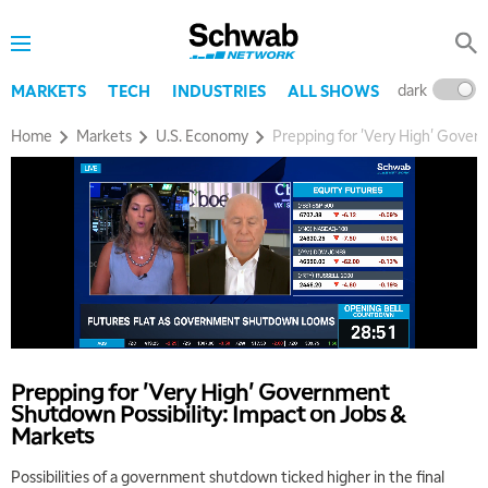
dark
l
MARKETS
TECH
INDUSTRIES
ALL SHOWS
Home
Markets
U.S. Economy
Prepping for 'Very High' Gover
Prepping for 'Very High' Government
5:00 AM
Shutdown Possibility: Impact on Jobs &
THE WRAP
REPLAY
Markets
5:30 AM
Possibilities of a government shutdown ticked higher in the final
MARKET MATTERS WITH MARLEY KAYDEN
REPLAY