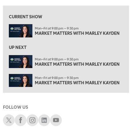
4:00 PM
MARKET MATTERS WITH MARLEY KAYDEN
REPLAY
CURRENT SHOW
4:30 PM
Mon—Fri at 9:00 pm — 9:30 pm
MARKET MATTERS WITH MARLEY KAYDEN
REPLAY
MARKET MATTERS WITH MARLEY KAYDEN
5:00 PM
TRADING 360
REPLAY
UP NEXT
6:00 PM
Mon—Fri at 9:00 pm — 9:30 pm
FAST MARKET
MARKET MATTERS WITH MARLEY KAYDEN
REPLAY
7:00 PM
Mon—Fri at 9:00 pm — 9:30 pm
NEXT GEN INVESTING
REPLAY
MARKET MATTERS WITH MARLEY KAYDEN
8:00 PM
MARKET ON CLOSE
REPLAY
FOLLOW US
9:30 PM
EDUCATION
LIZ ANN LIVE
REPLAY
Schwab X
Schwab Facebook
Schwab Instagram
Schwab LinkedIn
Schwab Youtube
10:00 PM