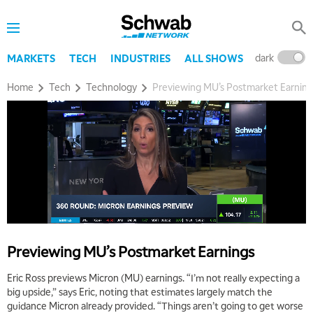
dark
l
MARKETS
TECH
INDUSTRIES
ALL SHOWS
Home
Tech
Technology
Previewing MU’s Postmarket Earning
Previewing MU’s Postmarket Earnings
Eric Ross previews Micron (MU) earnings. “I’m not really expecting a
big upside,” says Eric, noting that estimates largely match the
guidance Micron already provided. “Things aren’t going to get worse