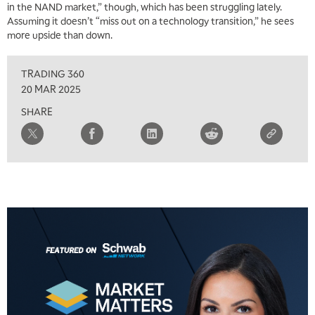
in the NAND market,” though, which has been struggling lately.
Assuming it doesn’t “miss out on a technology transition,” he sees
more upside than down.
5:00 AM
THE WRAP
REPLAY
TRADING 360
5:30 AM
20 MAR 2025
MARKET ON CLOSE
REPLAY
SHARE
7:00 AM
MARKET MATTERS WITH MARLEY KAYDEN
REPLAY
7:30 AM
MARKET OVERTIME
REPLAY
8:00 AM
TRADING 360
REPLAY
9:00 AM
FAST MARKET
REPLAY
10:00 AM
NEXT GEN INVESTING
REPLAY