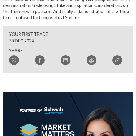
demonstration trade using Strike and Expiration considerations on
the thinkorswim platform. And finally, a demonstration of the Theo
Price Tool used for Long Vertical Spreads.
YOUR FIRST TRADE
30 DEC 2024
SHARE