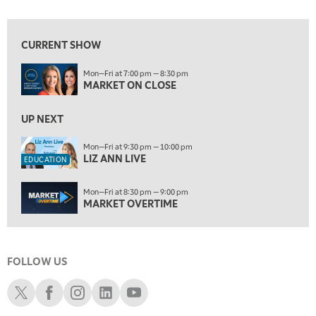
7:00 AM
EDUCATION
LIZ ANN LIVE
REPLAY
CURRENT SHOW
7:30 AM
Mon—Fri at 7:00 pm — 8:30 pm
MARKET OVERTIME
REPLAY
MARKET ON CLOSE
8:00 AM
TRADING 360
UP NEXT
REPLAY
9:00 AM
Mon—Fri at 9:30 pm — 10:00 pm
LIZ ANN LIVE
FAST MARKET
REPLAY
EDUCATION
10:00 AM
Mon—Fri at 8:30 pm — 9:00 pm
NEXT GEN INVESTING
REPLAY
MARKET OVERTIME
11:00 AM
EDUCATION
LIZ ANN LIVE
REPLAY
FOLLOW US
11:30 AM
MARKET OVERTIME
REPLAY
Schwab X
Schwab Facebook
Schwab Instagram
Schwab LinkedIn
Schwab Youtube
12:00 PM