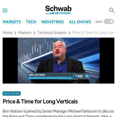
dark
l
MARKETS
TECH
INDUSTRIES
ALL SHOWS
Home
Markets
Technical Analysis
Price & Time for Long Verti
EDUCATION
Price & Time for Long Verticals
Ben Watson is joined by Senior Manager Michael Fairbourn to discuss
the Price and Time considerations for Long Vertical Spreads. Also, a