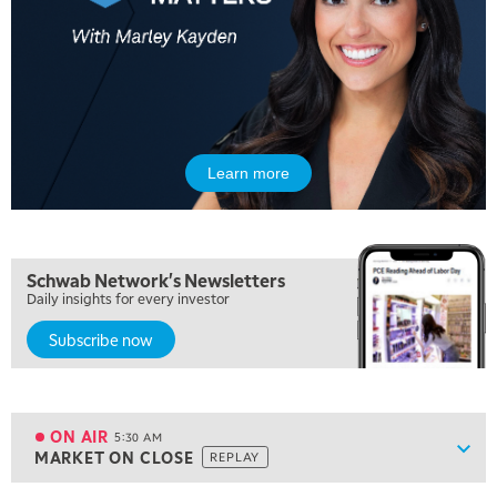
Learn more
Schwab Network's Newsletters
Daily insights for every investor
Subscribe now
5:00 AM
FAST MARKET
REPLAY
ON AIR
5:30 AM
Show
MARKET ON CLOSE
REPLAY
ON AIR
5:30 AM
MARKET ON CLOSE
REPLAY
View previous shows ↑