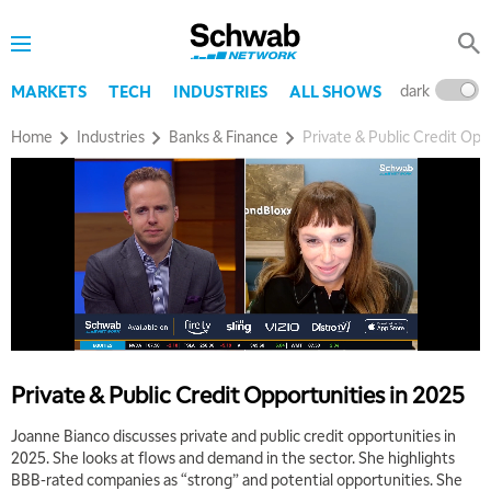
dark
l
MARKETS
TECH
INDUSTRIES
ALL SHOWS
Home
Industries
Banks & Finance
Private & Public Credit Opp
Private & Public Credit Opportunities in 2025
Joanne Bianco discusses private and public credit opportunities in
5:00 AM
THE WRAP
REPLAY
2025. She looks at flows and demand in the sector. She highlights
BBB-rated companies as “strong” and potential opportunities. She