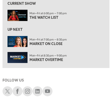
CURRENT SHOW
8:30 PM
Mon—Fri at 6:00 pm — 7:00 pm
MARKET OVERTIME
REPLAY
THE WATCH LIST
9:00 PM
MARKET MATTERS WITH MARLEY KAYDEN
REPLAY
UP NEXT
9:30 PM
EDUCATION
Mon—Fri at 7:00 pm — 8:30 pm
MARKET ON CLOSE
LIZ ANN LIVE
REPLAY
10:00 PM
Mon—Fri at 8:30 pm — 9:00 pm
FAST MARKET
REPLAY
MARKET OVERTIME
11:00 PM
THE WRAP
REPLAY
FOLLOW US
12:30 AM
MARKET OVERTIME
REPLAY
Schwab X
Schwab Facebook
Schwab Instagram
Schwab LinkedIn
Schwab Youtube
1:00 AM
EDUCATION
LIZ ANN LIVE
REPLAY
1:30 AM