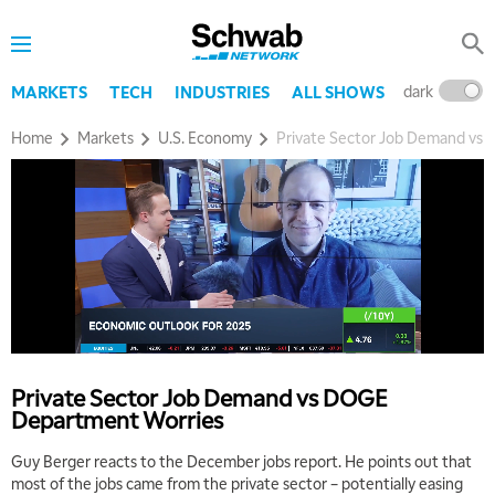
dark
l
MARKETS
TECH
INDUSTRIES
ALL SHOWS
Home
Markets
U.S. Economy
Private Sector Job Demand vs
Private Sector Job Demand vs DOGE
Department Worries
Guy Berger reacts to the December jobs report. He points out that
most of the jobs came from the private sector – potentially easing