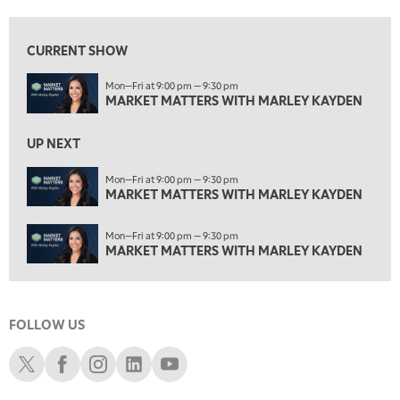
1:30 PM
MARKET MATTERS WITH MARLEY KAYDEN
REPLAY
CURRENT SHOW
2:00 PM
Mon—Fri at 9:00 pm — 9:30 pm
MARKET MATTERS WITH MARLEY KAYDEN
REPLAY
MARKET MATTERS WITH MARLEY KAYDEN
2:30 PM
MARKET MATTERS WITH MARLEY KAYDEN
REPLAY
UP NEXT
3:00 PM
Mon—Fri at 9:00 pm — 9:30 pm
MARKET MATTERS WITH MARLEY KAYDEN
MARKET MATTERS WITH MARLEY KAYDEN
REPLAY
3:30 PM
Mon—Fri at 9:00 pm — 9:30 pm
MARKET MATTERS WITH MARLEY KAYDEN
REPLAY
MARKET MATTERS WITH MARLEY KAYDEN
4:00 PM
MARKET MATTERS WITH MARLEY KAYDEN
REPLAY
FOLLOW US
4:30 PM
MARKET MATTERS WITH MARLEY KAYDEN
REPLAY
Schwab X
Schwab Facebook
Schwab Instagram
Schwab LinkedIn
Schwab Youtube
5:00 PM
TRADING 360
REPLAY