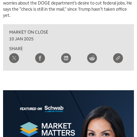
worries about the DOGE department’s desire to cut federal jobs. He
says the “check is still in the mail,” since Trump hasn’t taken office
yet.
MARKET ON CLOSE
10 JAN 2025
SHARE
5:00 AM
FAST MARKET
REPLAY
5:30 AM
MARKET ON CLOSE
REPLAY