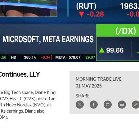
ontinues, LLY
MORNING TRADE LIVE
01 MAY 2025
e Big Tech space, Diane King
SHARE
t. CVS Health (CVS) posted an
th Novo Nordisk (NVO), all
 its earnings. Diane also
OM).