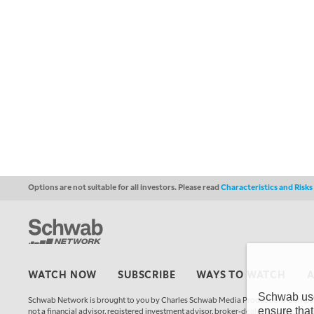
Options are not suitable for all investors. Please read
Characteristics and Risk
WATCH NOW
SUBSCRIBE
WAYS TO WATCH
Schwab uses
Schwab Network is brought to you by Charles Schwab Media Productions Compan
ensure that
not a financial advisor, registered investment advisor, broker-dealer, futures