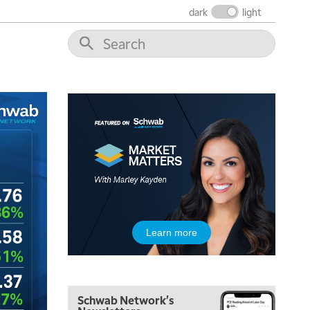
THE WRAP
REPLAY
dark
light
12:00 PM
MORNING MOVERS
1:00 PM
OPENING BELL WITH NICOLE PETALLIDES
2:00 PM
MORNING TRADE LIVE
3:00 PM
TRADING 360
4:00 PM
FAST MARKET
5:00 PM
Learn more
NEXT GEN INVESTING
6:00 PM
THE WATCH LIST
Schwab Network's