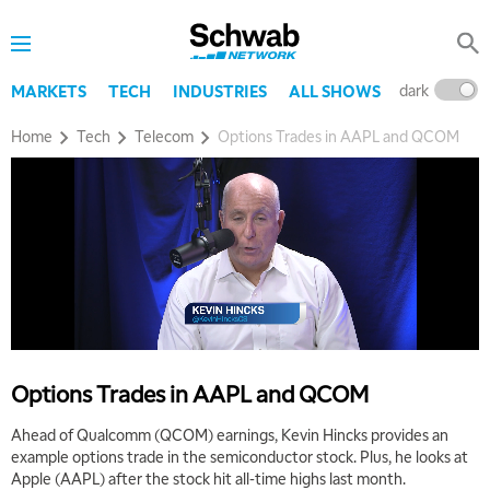
dark
l
MARKETS
TECH
INDUSTRIES
ALL SHOWS
Home
Tech
Telecom
Options Trades in AAPL and QCOM
Options Trades in AAPL and QCOM
Ahead of Qualcomm (QCOM) earnings, Kevin Hincks provides an
example options trade in the semiconductor stock. Plus, he looks at
Apple (AAPL) after the stock hit all-time highs last month.