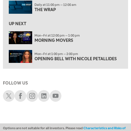
1:00 PM
Daily at 11:00 pm — 12:00 am
OPENING BELL WITH NICOLE PETALLIDES
THE WRAP
2:00 PM
MORNING TRADE LIVE
UP NEXT
3:00 PM
Mon—Fri at 12:00 pm — 1:00 pm
MORNING MOVERS
TRADING 360
4:00 PM
Mon—Fri at 1:00 pm — 2:00 pm
FAST MARKET
OPENING BELL WITH NICOLE PETALLIDES
5:00 PM
NEXT GEN INVESTING
FOLLOW US
6:00 PM
THE WATCH LIST
Schwab X
Schwab Facebook
Schwab Instagram
Schwab LinkedIn
Schwab Youtube
7:00 PM
MARKET ON CLOSE
8:30 PM
MARKET OVERTIME
REPLAY
Options are not suitable for all investors. Please read
Characteristics and Risks of