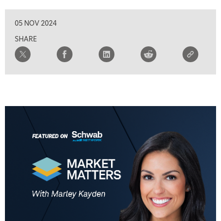
05 NOV 2024
SHARE
5:00 AM
THE WRAP
REPLAY
5:30 AM
MARKET MATTERS WITH MARLEY KAYDEN
REPLAY
6:00 AM
EDUCATION