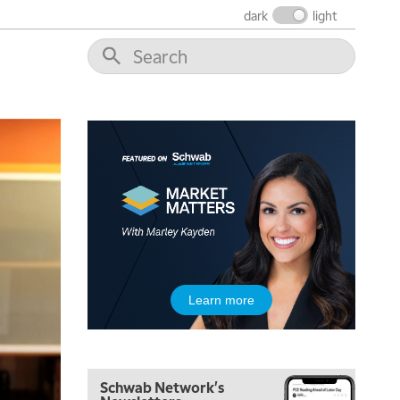
dark
light
Learn more
5:00 AM
THE WRAP
REPLAY
Schwab Network's
5:30 AM