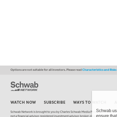
Options are not suitable for all investors. Please read
Characteristics and Risk
WATCH NOW
SUBSCRIBE
WAYS TO WATCH
Schwab uses
Schwab Network is brought to you by Charles Schwab Media Productions Compan
ensure that
not a financial advisor, registered investment advisor, broker-dealer, futures