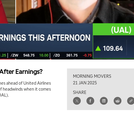
 After Earnings?
MORNING MOVERS
21 JAN 2025
ines ahead of United Airlines
t of headwinds when it comes
SHARE
DAL).