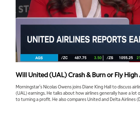
Will United (UAL) Crash & Burn or Fly High
Morningstar's Nicolas Owens joins Diane King Hall to discuss airl
(UAL) earnings. He talks about how airlines generally have a lo
to turning a profit. He also compares United and Delta Airlines (