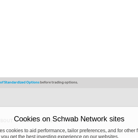
s of Standardized Options
before trading options.
Cookies on Schwab Network sites
ABOUT
PRIVACY POLICY
COPYRIGHT
 cookies to aid performance, tailor preferences, and for other f
y (“CSMPC”). CSMPC is a subsidiary of The Charles Schwab Corporation and is
 you get the best investing experience on our websites.
 commission merchant, or forex dealer member. THE SCHWAB NETWORK SITE,