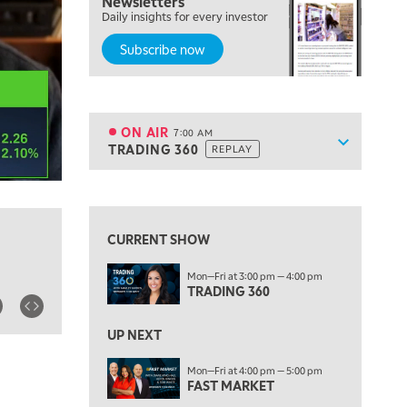
Newsletters
MARKET MATTERS WITH MARLEY KAYDEN
REPLAY
Daily insights for every investor
Subscribe now
6:00 AM
EDUCATION
LIZ ANN LIVE
REPLAY
6:30 AM
MARKET MATTERS WITH MARLEY KAYDEN
REPLAY
ON AIR
7:00 AM
Show sche
TRADING 360
REPLAY
ON AIR
7:00 AM
TRADING 360
REPLAY
View previous shows ↑
8:00 AM
FAST MARKET
REPLAY
CURRENT SHOW
9:00 AM
Mon—Fri at 3:00 pm — 4:00 pm
NEXT GEN INVESTING
REPLAY
TRADING 360
10:00 AM
MARKET MATTERS WITH MARLEY KAYDEN
REPLAY
UP NEXT
10:30 AM
Mon—Fri at 4:00 pm — 5:00 pm
THE WRAP
FAST MARKET
REPLAY