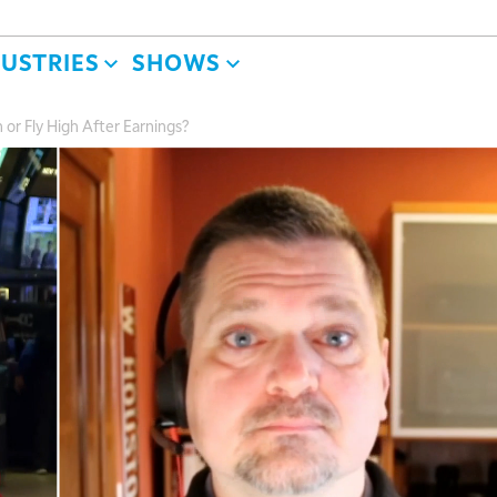
DUSTRIES
SHOWS
 or Fly High After Earnings?