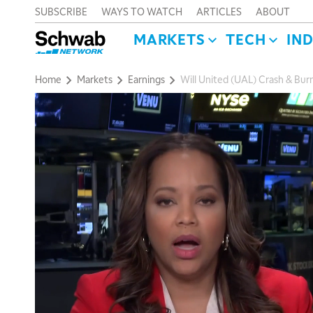
SUBSCRIBE
WAYS TO WATCH
ARTICLES
ABOUT
MARKETS
TECH
IN
Home
Markets
Earnings
Will United (UAL) Crash & Burn