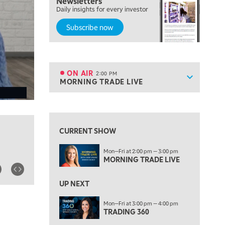
Newsletters
THE WRAP
REPLAY
Daily insights for every investor
Subscribe now
12:00 PM
MORNING MOVERS
1:00 PM
OPENING BELL WITH NICOLE PETALLIDES
ON AIR
2:00 PM
Show sche
MORNING TRADE LIVE
ON AIR
2:00 PM
MORNING TRADE LIVE
View previous shows ↑
3:00 PM
TRADING 360
CURRENT SHOW
4:00 PM
Mon—Fri at 2:00 pm — 3:00 pm
FAST MARKET
MORNING TRADE LIVE
5:00 PM
NEXT GEN INVESTING
UP NEXT
6:00 PM
Mon—Fri at 3:00 pm — 4:00 pm
THE WATCH LIST
TRADING 360