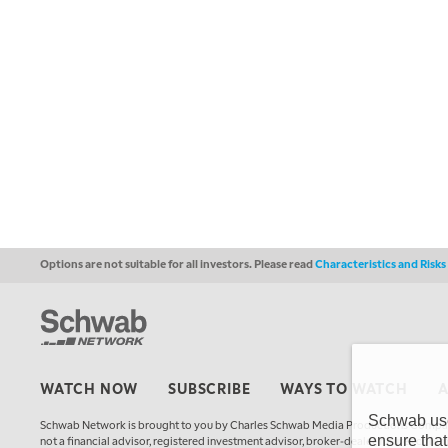
Options are not suitable for all investors. Please read
Characteristics and Risk
WATCH NOW
SUBSCRIBE
WAYS TO WATCH
Schwab uses
Schwab Network is brought to you by Charles Schwab Media Productions Compan
ensure that
not a financial advisor, registered investment advisor, broker-dealer, futures