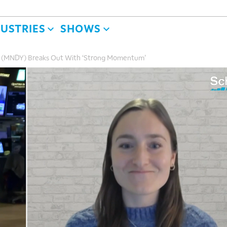
DUSTRIES
SHOWS
m (MNDY) Breaks Out With ‘Strong Momentum’