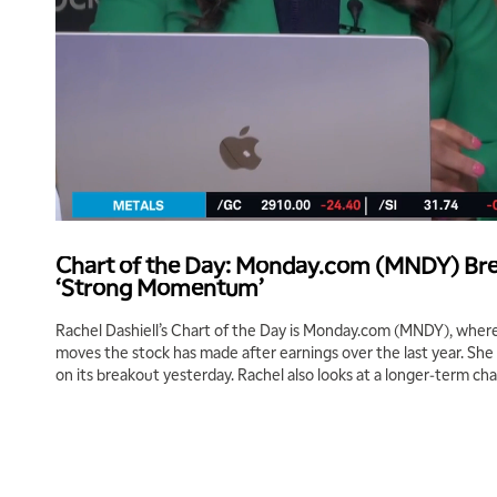
Chart of the Day: Monday.com (MNDY) Bre
‘Strong Momentum’
Rachel Dashiell’s Chart of the Day is Monday.com (MNDY), where
moves the stock has made after earnings over the last year. S
on its breakout yesterday. Rachel also looks at a longer-term cha