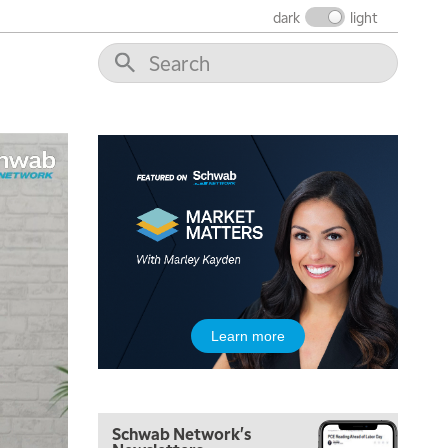
dark
light
5:30 AM
MARKET MATTERS WITH MARLEY KAYDEN
REPLAY
6:00 AM
EDUCATION
LIZ ANN LIVE
REPLAY
6:30 AM
MARKET MATTERS WITH MARLEY KAYDEN
REPLAY
7:00 AM
TRADING 360
REPLAY
8:00 AM
FAST MARKET
REPLAY
9:00 AM
Learn more
NEXT GEN INVESTING
REPLAY
10:00 AM
MARKET MATTERS WITH MARLEY KAYDEN
REPLAY
Schwab Network's
10:30 AM