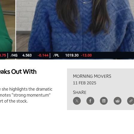
aks Out With
MORNING MOVERS
11 FEB 2025
 she highlights the dramatic
SHARE
he notes “strong momentum”
rt of the stock.