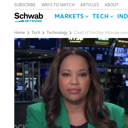
SUBSCRIBE
WAYS TO WATCH
ARTICLES
ABOUT
MARKETS
TECH
IN
Home
Tech
Technology
Chart of the Day: Monday.co