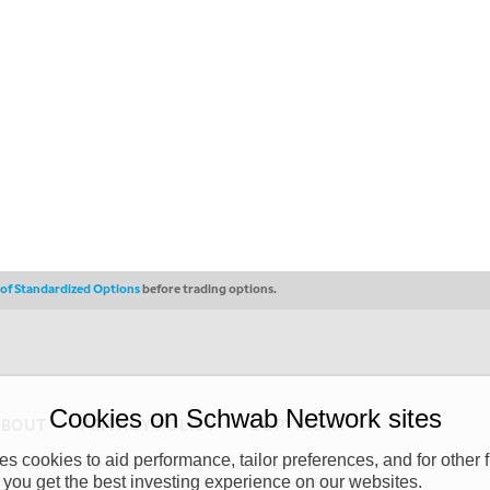
s of Standardized Options
before trading options.
Cookies on Schwab Network sites
ABOUT
PRIVACY POLICY
COPYRIGHT
 cookies to aid performance, tailor preferences, and for other f
y (“CSMPC”). CSMPC is a subsidiary of The Charles Schwab Corporation and is
 you get the best investing experience on our websites.
 commission merchant, or forex dealer member. THE SCHWAB NETWORK SITE,