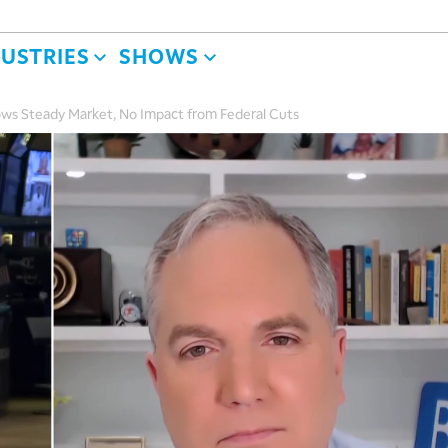
DUSTRIES
SHOWS
ows Steady Market, No Impact from Federal Cuts