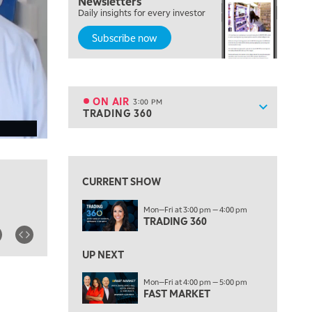
Newsletters
MORNING MOVERS
Daily insights for every investor
Subscribe now
1:00 PM
OPENING BELL WITH NICOLE PETALLIDES
2:00 PM
MORNING TRADE LIVE
ON AIR
3:00 PM
Show sche
TRADING 360
ON AIR
3:00 PM
TRADING 360
View previous shows ↑
4:00 PM
FAST MARKET
CURRENT SHOW
5:00 PM
Mon—Fri at 3:00 pm — 4:00 pm
NEXT GEN INVESTING
TRADING 360
6:00 PM
THE WATCH LIST
UP NEXT
7:00 PM
Mon—Fri at 4:00 pm — 5:00 pm
MARKET ON CLOSE
FAST MARKET