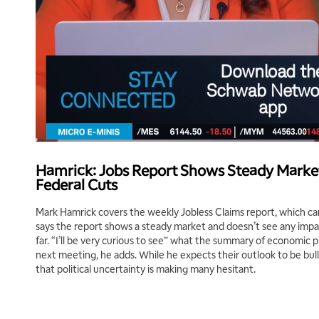
Hamrick: Jobs Report Shows Steady Marke
Federal Cuts
Mark Hamrick covers the weekly Jobless Claims report, which c
says the report shows a steady market and doesn’t see any impac
far. “I’ll be very curious to see” what the summary of economic pr
next meeting, he adds. While he expects their outlook to be bul
that political uncertainty is making many hesitant.