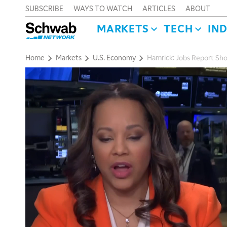
SUBSCRIBE
WAYS TO WATCH
ARTICLES
ABOUT
MARKETS
TECH
IN
Home
Markets
U.S. Economy
Hamrick: Jobs Report Sh