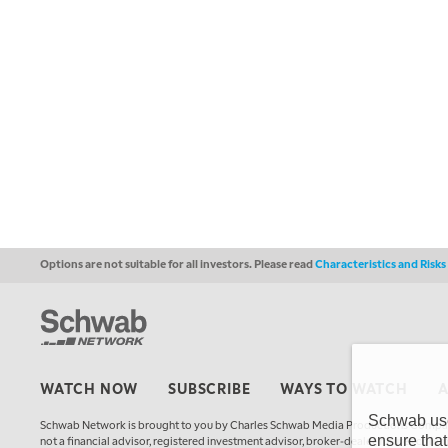
Options are not suitable for all investors. Please read
Characteristics and Risk
WATCH NOW
SUBSCRIBE
WAYS TO WATCH
Schwab uses
Schwab Network is brought to you by Charles Schwab Media Productions Compan
ensure that
not a financial advisor, registered investment advisor, broker-dealer, futures