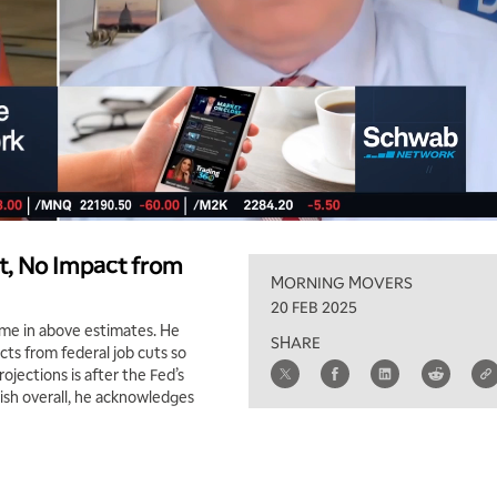
t, No Impact from
MORNING MOVERS
20 FEB 2025
ame in above estimates. He
SHARE
ts from federal job cuts so
ojections is after the Fed’s
lish overall, he acknowledges