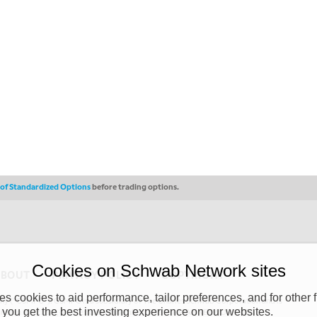
s of Standardized Options
before trading options.
Cookies on Schwab Network sites
ABOUT
PRIVACY POLICY
COPYRIGHT
 cookies to aid performance, tailor preferences, and for other f
y (“CSMPC”). CSMPC is a subsidiary of The Charles Schwab Corporation and is
 you get the best investing experience on our websites.
 commission merchant, or forex dealer member. THE SCHWAB NETWORK SITE,