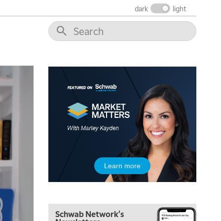
dark
light
6:00 AM
EDUCATION
LIZ ANN LIVE
REPLAY
6:30 AM
MARKET MATTERS WITH MARLEY KAYDEN
REPLAY
7:00 AM
TRADING 360
REPLAY
8:00 AM
FAST MARKET
REPLAY
9:00 AM
NEXT GEN INVESTING
REPLAY
10:00 AM
Learn more
MARKET MATTERS WITH MARLEY KAYDEN
REPLAY
10:30 AM
THE WRAP
REPLAY
Schwab Network's
12:00 PM