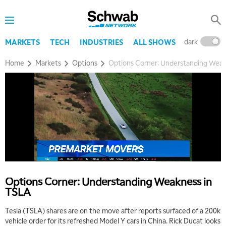
dark
l
MARKETS
TECH
INDUSTRIES
ALL SHOWS
Home
Markets
Options
Options Corner: Understanding Weak
Options Corner: Understanding Weakness in
TSLA
Tesla (TSLA) shares are on the move after reports surfaced of a 200k
5:00 AM
THE WRAP
REPLAY
vehicle order for its refreshed Model Y cars in China. Rick Ducat looks