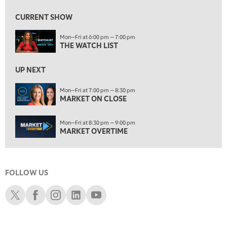
MARKET ON CLOSE
CURRENT SHOW
8:30 PM
Mon—Fri at 6:00 pm — 7:00 pm
MARKET OVERTIME
REPLAY
THE WATCH LIST
9:00 PM
MARKET MATTERS WITH MARLEY KAYDEN
REPLAY
UP NEXT
9:30 PM
EDUCATION
Mon—Fri at 7:00 pm — 8:30 pm
MARKET ON CLOSE
LIZ ANN LIVE
REPLAY
10:00 PM
Mon—Fri at 8:30 pm — 9:00 pm
FAST MARKET
REPLAY
MARKET OVERTIME
11:00 PM
THE WRAP
REPLAY
FOLLOW US
12:30 AM
MARKET OVERTIME
REPLAY
Schwab X
Schwab Facebook
Schwab Instagram
Schwab LinkedIn
Schwab Youtube
1:00 AM
EDUCATION
LIZ ANN LIVE
REPLAY