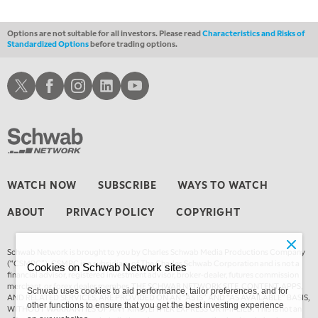
1:30 AM
MARKET ON CLOSE
REPLAY
Options are not suitable for all investors. Please read
Characteristics and Risks of
Standardized Options
before trading options.
3:00 AM
TRADING 360
REPLAY
Schwab X
Schwab Facebook
Schwab Instagram
Schwab LinkedIn
Schwab Youtube
4:00 AM
THE WRAP
REPLAY
WATCH NOW
SUBSCRIBE
WAYS TO WATCH
ABOUT
PRIVACY POLICY
COPYRIGHT
Schwab Network is brought to you by Charles Schwab Media Productions Company
(“CSMPC”). CSMPC is a subsidiary of The Charles Schwab Corporation and is not a
Cookies on Schwab Network sites
financial advisor, registered investment advisor, broker-dealer, futures commission
merchant, or forex dealer member. THE SCHWAB NETWORK SITE, CONTENT, APPS,
Schwab uses cookies to aid performance, tailor preferences, and for
AND RELATED SERVICES, ARE PROVIDED ON AN “AS IS” AND “AS AVAILABLE” BASIS,
other functions to ensure that you get the best investing experience
WITHOUT WARRANTIES OF ANY KIND, EITHER EXPRESS OR IMPLIED. This is not an