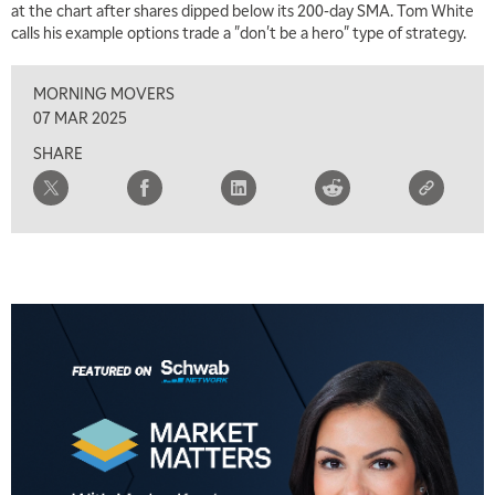
at the chart after shares dipped below its 200-day SMA. Tom White
5:30 AM
calls his example options trade a "don't be a hero" type of strategy.
MARKET MATTERS WITH MARLEY KAYDEN
REPLAY
MORNING MOVERS
6:00 AM
EDUCATION
LIZ ANN LIVE
REPLAY
07 MAR 2025
SHARE
6:30 AM
MARKET MATTERS WITH MARLEY KAYDEN
REPLAY
7:00 AM
TRADING 360
REPLAY
8:00 AM
FAST MARKET
REPLAY
9:00 AM
NEXT GEN INVESTING
REPLAY
10:00 AM
MARKET MATTERS WITH MARLEY KAYDEN
REPLAY
10:30 AM