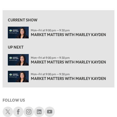
MARKET MATTERS WITH MARLEY KAYDEN
REPLAY
View previous shows ↑
1:30 AM
MARKET MATTERS WITH MARLEY KAYDEN
REPLAY
CURRENT SHOW
2:00 AM
Mon—Fri at 9:00 pm — 9:30 pm
MARKET MATTERS WITH MARLEY KAYDEN
REPLAY
MARKET MATTERS WITH MARLEY KAYDEN
ON AIR
2:30 AM
UP NEXT
MARKET MATTERS WITH MARLEY KAYDEN
REPLAY
Mon—Fri at 9:00 pm — 9:30 pm
3:00 AM
MARKET MATTERS WITH MARLEY KAYDEN
MARKET MATTERS WITH MARLEY KAYDEN
REPLAY
3:30 AM
Mon—Fri at 9:00 pm — 9:30 pm
MARKET MATTERS WITH MARLEY KAYDEN
REPLAY
MARKET MATTERS WITH MARLEY KAYDEN
4:00 AM
MARKET MATTERS WITH MARLEY KAYDEN
REPLAY
FOLLOW US
4:30 AM
FAST MARKET
REPLAY
Schwab X
Schwab Facebook
Schwab Instagram
Schwab LinkedIn
Schwab Youtube