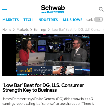
MARKET OVERTIME
REPLAY
8:00 AM
TRADING 360
REPLAY
dark
l
MARKETS
TECH
INDUSTRIES
ALL SHOWS
9:00 AM
Home
Markets
Earnings
'Low Bar' Beat for DG, U.S. Consume
FAST MARKET
REPLAY
10:00 AM
NEXT GEN INVESTING
REPLAY
11:00 AM
EDUCATION
LIZ ANN LIVE
REPLAY
11:30 AM
THE WRAP
REPLAY
1:00 PM
'Low Bar' Beat for DG, U.S. Consumer
MARKET MATTERS WITH MARLEY KAYDEN
REPLAY
Strength Key to Business
1:30 PM
James Demmert says Dollar General (DG) didn't wow in its 4Q
MARKET MATTERS WITH MARLEY KAYDEN
REPLAY
earnings report calling it a "surprise" to see shares up. "There is