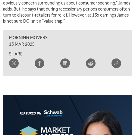
obviously concern surrounding us about consumer spending," James
2:00 PM
adds. But, he says that during recessionary periods consumers often
MARKET MATTERS WITH MARLEY KAYDEN
REPLAY
turn to discount-retailers for relief. However, at 13x earnings James
is not sure DG isn't a "value trap."
2:30 PM
MARKET MATTERS WITH MARLEY KAYDEN
REPLAY
MORNING MOVERS
3:00 PM
13 MAR 2025
MARKET MATTERS WITH MARLEY KAYDEN
REPLAY
SHARE
3:30 PM
MARKET MATTERS WITH MARLEY KAYDEN
REPLAY
4:00 PM
MARKET MATTERS WITH MARLEY KAYDEN
REPLAY
4:30 PM
MARKET MATTERS WITH MARLEY KAYDEN
REPLAY
5:00 PM
TRADING 360
REPLAY
6:00 PM
FAST MARKET
REPLAY