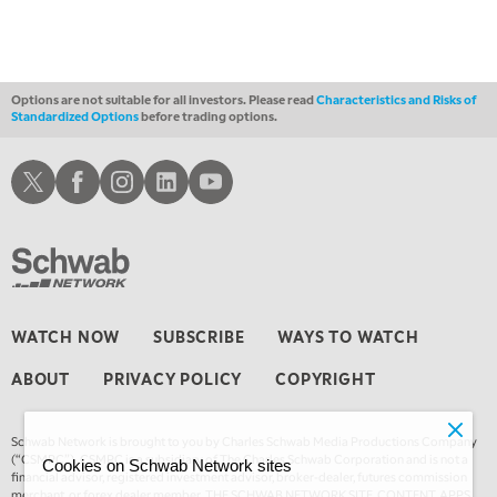
Options are not suitable for all investors. Please read
Characteristics and Risks of
Standardized Options
before trading options.
Schwab X
Schwab Facebook
Schwab Instagram
Schwab LinkedIn
Schwab Youtube
WATCH NOW
SUBSCRIBE
WAYS TO WATCH
ABOUT
PRIVACY POLICY
COPYRIGHT
Schwab Network is brought to you by Charles Schwab Media Productions Company
(“CSMPC”). CSMPC is a subsidiary of The Charles Schwab Corporation and is not a
Cookies on Schwab Network sites
financial advisor, registered investment advisor, broker-dealer, futures commission
merchant, or forex dealer member. THE SCHWAB NETWORK SITE, CONTENT, APPS,