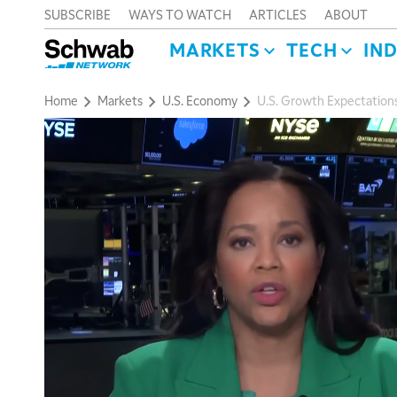
SUBSCRIBE
WAYS TO WATCH
ARTICLES
ABOUT
MARKETS
TECH
IN
Home
Markets
U.S. Economy
U.S. Growth Expectation