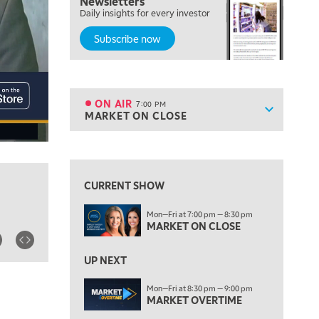
Newsletters
FAST MARKET
Daily insights for every investor
Subscribe now
5:00 PM
NEXT GEN INVESTING
6:00 PM
THE WATCH LIST
ON AIR
7:00 PM
Show sche
MARKET ON CLOSE
ON AIR
7:00 PM
MARKET ON CLOSE
View previous shows ↑
8:30 PM
MARKET OVERTIME
REPLAY
CURRENT SHOW
9:00 PM
Mon—Fri at 7:00 pm — 8:30 pm
MARKET MATTERS WITH MARLEY KAYDEN
REPLAY
MARKET ON CLOSE
9:30 PM
EDUCATION
LIZ ANN LIVE
UP NEXT
REPLAY
10:00 PM
Mon—Fri at 8:30 pm — 9:00 pm
MARKET OVERTIME
FAST MARKET
REPLAY