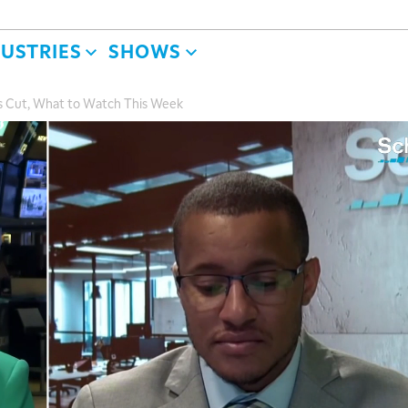
DUSTRIES
SHOWS
s Cut, What to Watch This Week