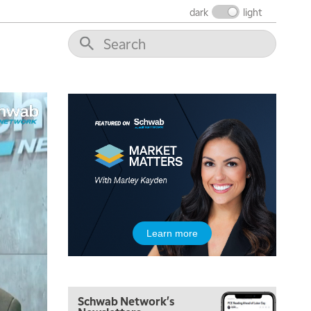
FAST MARKET
REPLAY
dark
light
9:00 AM
NEXT GEN INVESTING
REPLAY
10:00 AM
MARKET MATTERS WITH MARLEY KAYDEN
REPLAY
10:30 AM
THE WRAP
REPLAY
12:00 PM
MORNING MOVERS
1:00 PM
OPENING BELL WITH NICOLE PETALLIDES
2:00 PM
Learn more
MORNING TRADE LIVE
3:00 PM
TRADING 360
Schwab Network's
4:00 PM