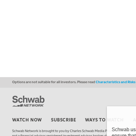
Options are not suitable for all investors. Please read
Characteristics and Risk
WATCH NOW
SUBSCRIBE
WAYS TO WATCH
Schwab uses
Schwab Network is brought to you by Charles Schwab Media Productions Compan
ensure that
not a financial advisor, registered investment advisor, broker-dealer, futures