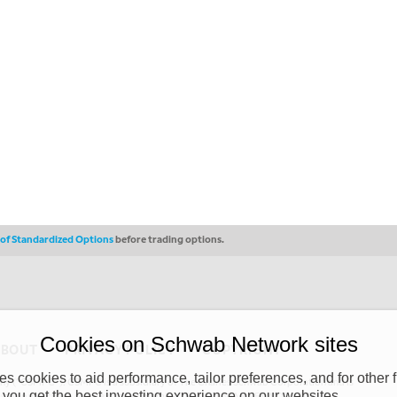
s of Standardized Options
before trading options.
Cookies on Schwab Network sites
ABOUT
PRIVACY POLICY
COPYRIGHT
 cookies to aid performance, tailor preferences, and for other f
y (“CSMPC”). CSMPC is a subsidiary of The Charles Schwab Corporation and is
 you get the best investing experience on our websites.
 commission merchant, or forex dealer member. THE SCHWAB NETWORK SITE,