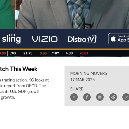
atch This Week
MORNING MOVERS
17 MAR 2025
 trading action. KG looks at
omic report from OECD. The
SHARE
l as its U.S. GDP growth
c growth.