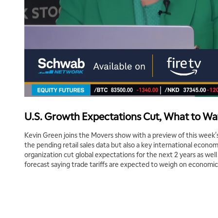
U.S. Growth Expectations Cut, What to W
Kevin Green joins the Movers show with a preview of this week's
the pending retail sales data but also a key international econ
organization cut global expectations for the next 2 years as wel
forecast saying trade tariffs are expected to weigh on economi