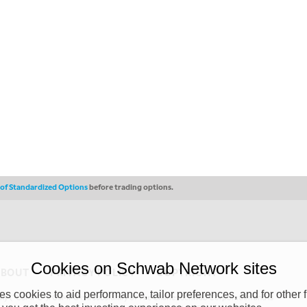
s of Standardized Options
before trading options.
Cookies on Schwab Network sites
ABOUT
PRIVACY POLICY
COPYRIGHT
 cookies to aid performance, tailor preferences, and for other f
y (“CSMPC”). CSMPC is a subsidiary of The Charles Schwab Corporation and is