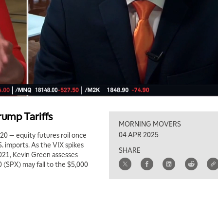
rump Tariffs
MORNING MOVERS
04 APR 2025
020 — equity futures roil once
S. imports. As the VIX spikes
SHARE
 2021, Kevin Green assesses
 (SPX) may fall to the $5,000