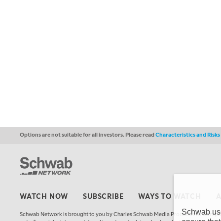
Options are not suitable for all investors. Please read
Characteristics and Risk
WATCH NOW
SUBSCRIBE
WAYS TO WATCH
Schwab uses
Schwab Network is brought to you by Charles Schwab Media Productions Compan