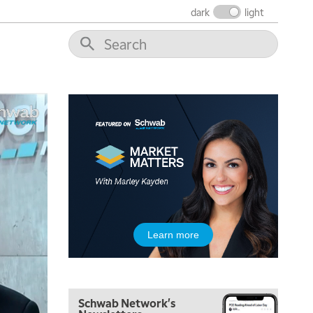
dark
light
5:00 AM
THE WRAP
REPLAY
5:30 AM
MARKET MATTERS WITH MARLEY KAYDEN
REPLAY
6:00 AM
EDUCATION
LIZ ANN LIVE
REPLAY
6:30 AM
Learn more
MARKET MATTERS WITH MARLEY KAYDEN
REPLAY
7:00 AM
TRADING 360
REPLAY
Schwab Network's
8:00 AM