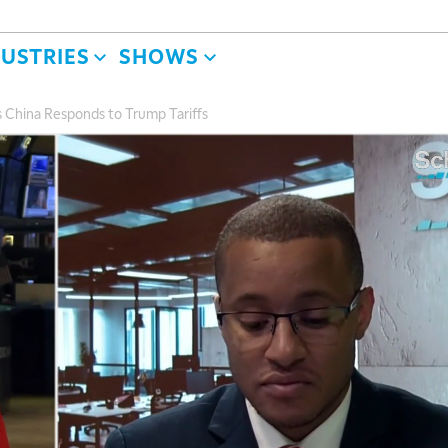
DUSTRIES
SHOWS
As China Responds to Trump Tariffs