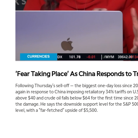
'Fear Taking Place' As China Responds to T
Following Thursday's sell-off — the biggest one-day loss since 2
again in response to China imposing retaliatory 34% tariffs on U.
above $40 and crude oil falls below $64 for the first time since
the damage. He says the downside support level for the S&P 500
level, with a "far-fetched" upside of $5,500.