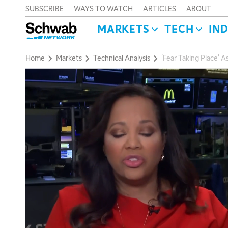
SUBSCRIBE
WAYS TO WATCH
ARTICLES
ABOUT
MARKETS
TECH
IN
Home
Markets
Technical Analysis
'Fear Taking Place' 