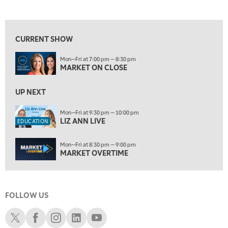
MARKET ON CLOSE
REPLAY
View previous shows ↑
9:30 PM
EDUCATION
LIZ ANN LIVE
REPLAY
CURRENT SHOW
10:00 PM
Mon—Fri at 7:00 pm — 8:30 pm
MARKET OVERTIME
REPLAY
MARKET ON CLOSE
10:30 PM
MARKET OVERTIME
UP NEXT
REPLAY
11:00 PM
Mon—Fri at 9:30 pm — 10:00 pm
LIZ ANN LIVE
THE WRAP
REPLAY
EDUCATION
12:30 AM
Mon—Fri at 8:30 pm — 9:00 pm
MARKET MATTERS WITH MARLEY KAYDEN
REPLAY
MARKET OVERTIME
1:00 AM
MARKET MATTERS WITH MARLEY KAYDEN
REPLAY
FOLLOW US
1:30 AM
MARKET MATTERS WITH MARLEY KAYDEN
REPLAY
Schwab X
Schwab Facebook
Schwab Instagram
Schwab LinkedIn
Schwab Youtube