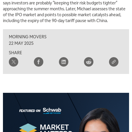
says investors are probably "keeping their risk budgets tighter"
9:00 AM
approaching the summer months. Later, Michael assesses the state
FAST MARKET
REPLAY
of the IPO market and points to possible market catalysts ahead,
including the expiry of the 90-day tariff pause with China.
10:00 AM
NEXT GEN INVESTING
REPLAY
MORNING MOVERS
11:00 AM
EDUCATION
22 MAY 2025
LIZ ANN LIVE
REPLAY
SHARE
11:30 AM
THE WRAP
REPLAY
1:00 PM
MARKET MATTERS WITH MARLEY KAYDEN
REPLAY
1:30 PM
MARKET MATTERS WITH MARLEY KAYDEN
REPLAY
2:00 PM
MARKET MATTERS WITH MARLEY KAYDEN
REPLAY
2:30 PM
MARKET MATTERS WITH MARLEY KAYDEN
REPLAY