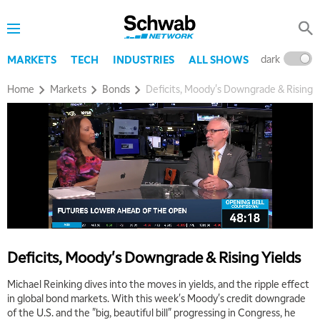
dark
l
MARKETS
TECH
INDUSTRIES
ALL SHOWS
Home
Markets
Bonds
Deficits, Moody's Downgrade & Rising Y
5:00 AM
THE WRAP
REPLAY
5:30 AM
MARKET ON CLOSE
REPLAY
7:00 AM
MARKET MATTERS WITH MARLEY KAYDEN
REPLAY
7:30 AM
Deficits, Moody's Downgrade & Rising Yields
MARKET OVERTIME
REPLAY
Michael Reinking dives into the moves in yields, and the ripple effect
8:00 AM
in global bond markets. With this week's Moody's credit downgrade
TRADING 360
REPLAY
of the U.S. and the "big, beautiful bill" progressing in Congress, he