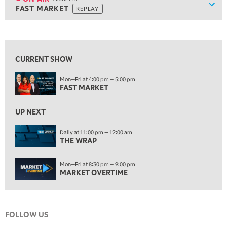
Show
FAST MARKET
REPLAY
9:30 PM
EDUCATION
LIZ ANN LIVE
REPLAY
View previous shows ↑
ON AIR
10:00 PM
FAST MARKET
REPLAY
CURRENT SHOW
11:00 PM
Mon—Fri at 4:00 pm — 5:00 pm
THE WRAP
REPLAY
FAST MARKET
12:30 AM
UP NEXT
MARKET OVERTIME
REPLAY
Daily at 11:00 pm — 12:00 am
1:00 AM
EDUCATION
THE WRAP
LIZ ANN LIVE
REPLAY
1:30 AM
Mon—Fri at 8:30 pm — 9:00 pm
MARKET ON CLOSE
REPLAY
MARKET OVERTIME
3:00 AM
TRADING 360
REPLAY
FOLLOW US
4:00 AM