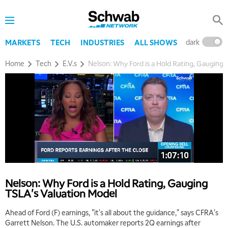
dark
l
MARKETS
TECH
INDUSTRIES
ALL SHOWS
Home
Tech
E.V.s
Nelson: Why Ford is a Hold Rating, Gauging
5:00 AM
THE WRAP
REPLAY
5:30 AM
MARKET MATTERS WITH MARLEY KAYDEN
REPLAY
Nelson: Why Ford is a Hold Rating, Gauging
TSLA's Valuation Model
6:00 AM
EDUCATION
LIZ ANN LIVE
REPLAY
Ahead of Ford (F) earnings, "it's all about the guidance," says CFRA's
Garrett Nelson. The U.S. automaker reports 2Q earnings after
6:30 AM