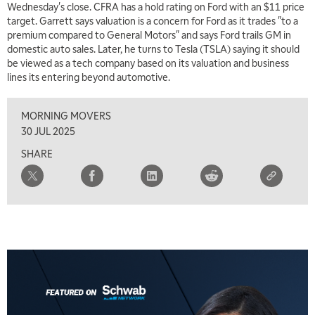
Wednesday's close. CFRA has a hold rating on Ford with an $11 price
MARKET MATTERS WITH MARLEY KAYDEN
REPLAY
target. Garrett says valuation is a concern for Ford as it trades "to a
premium compared to General Motors" and says Ford trails GM in
7:00 AM
domestic auto sales. Later, he turns to Tesla (TSLA) saying it should
TRADING 360
REPLAY
be viewed as a tech company based on its valuation and business
lines its entering beyond automotive.
8:00 AM
FAST MARKET
REPLAY
MORNING MOVERS
9:00 AM
30 JUL 2025
NEXT GEN INVESTING
REPLAY
SHARE
10:00 AM
MARKET MATTERS WITH MARLEY KAYDEN
REPLAY
10:30 AM
THE WRAP
REPLAY
12:00 PM
MORNING MOVERS
1:00 PM
OPENING BELL WITH NICOLE PETALLIDES