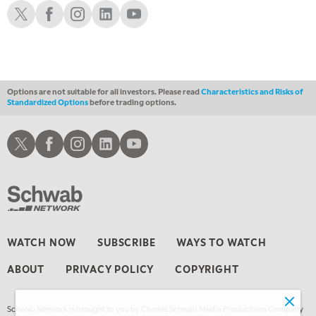
THE WRAP
Schwab X
Schwab Facebook
Schwab Instagram
Schwab LinkedIn
Schwab Youtube
REPLAY
Options are not suitable for all investors. Please read
Characteristics and Risks of
Standardized Options
before trading options.
Schwab X
Schwab Facebook
Schwab Instagram
Schwab LinkedIn
Schwab Youtube
WATCH NOW
SUBSCRIBE
WAYS TO WATCH
ABOUT
PRIVACY POLICY
COPYRIGHT
Schwab Network is brought to you by Charles Schwab Media Productions Company