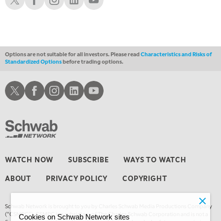
Options are not suitable for all investors. Please read
Characteristics and Risks of
Standardized Options
before trading options.
Schwab X
Schwab Facebook
Schwab Instagram
Schwab LinkedIn
Schwab Youtube
WATCH NOW
SUBSCRIBE
WAYS TO WATCH
ABOUT
PRIVACY POLICY
COPYRIGHT
Schwab Network is brought to you by Charles Schwab Media Productions Company
(“CSMPC”). CSMPC is a subsidiary of The Charles Schwab Corporation and is not a
Cookies on Schwab Network sites