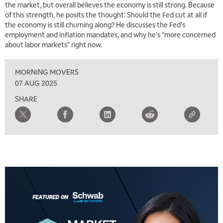
the market, but overall believes the economy is still strong. Because
of this strength, he posits the thought: Should the Fed cut at all if
7:00 AM
the economy is still churning along? He discusses the Fed's
TRADING 360
REPLAY
employment and inflation mandates, and why he's "more concerned
about labor markets" right now.
8:00 AM
FAST MARKET
REPLAY
MORNING MOVERS
9:00 AM
07 AUG 2025
NEXT GEN INVESTING
REPLAY
SHARE
10:00 AM
MARKET MATTERS WITH MARLEY KAYDEN
REPLAY
10:30 AM
THE WRAP
REPLAY
12:00 PM
MORNING MOVERS
1:00 PM
OPENING BELL WITH NICOLE PETALLIDES
2:00 PM