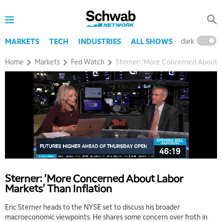
dark
l
MARKETS
TECH
INDUSTRIES
ALL SHOWS
Home
Markets
Fed Watch
Sterner: 'More Concerned About L
5:00 AM
THE WRAP
REPLAY
5:30 AM
MARKET MATTERS WITH MARLEY KAYDEN
REPLAY
Sterner: 'More Concerned About Labor
6:00 AM
EDUCATION
Markets' Than Inflation
LIZ ANN LIVE
REPLAY
Eric Sterner heads to the NYSE set to discuss his broader
6:30 AM
macroeconomic viewpoints. He shares some concern over froth in
MARKET MATTERS WITH MARLEY KAYDEN
REPLAY