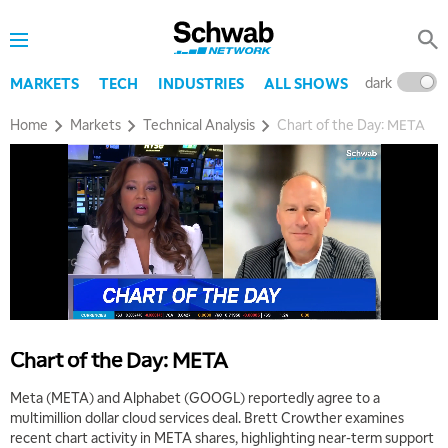
dark
l
MARKETS
TECH
INDUSTRIES
ALL SHOWS
Home
Markets
Technical Analysis
Chart of the Day: META
5:00 AM
THE WRAP
REPLAY
5:30 AM
Chart of the Day: META
MARKET ON CLOSE
REPLAY
Meta (META) and Alphabet (GOOGL) reportedly agree to a
7:00 AM
multimillion dollar cloud services deal. Brett Crowther examines
MARKET MATTERS WITH MARLEY KAYDEN
REPLAY
recent chart activity in META shares, highlighting near-term support