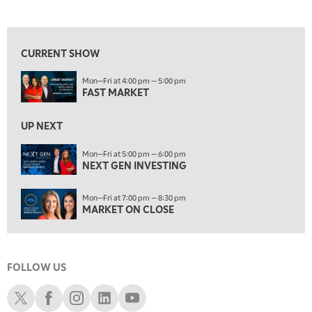
FAST MARKET
REPLAY
View previous shows ↑
7:00 PM
NEXT GEN INVESTING
REPLAY
CURRENT SHOW
8:00 PM
Mon—Fri at 4:00 pm — 5:00 pm
MARKET ON CLOSE
REPLAY
FAST MARKET
9:30 PM
EDUCATION
LIZ ANN LIVE
UP NEXT
REPLAY
10:00 PM
Mon—Fri at 5:00 pm — 6:00 pm
NEXT GEN INVESTING
MARKET OVERTIME
REPLAY
10:30 PM
Mon—Fri at 7:00 pm — 8:30 pm
MARKET OVERTIME
REPLAY
MARKET ON CLOSE
11:00 PM
THE WRAP
REPLAY
FOLLOW US
12:30 AM
MARKET MATTERS WITH MARLEY KAYDEN
REPLAY
Schwab X
Schwab Facebook
Schwab Instagram
Schwab LinkedIn
Schwab Youtube