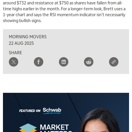
around $732 and resistance at $750 as shares have fallen from all-
7:30 AM
time highs earlier in the month. For a longer-term look, Brett uses a
MARKET OVERTIME
REPLAY
1-year chart and says the RSI momentum indicator isn't necessarily
showing bullish signs.
8:00 AM
TRADING 360
REPLAY
MORNING MOVERS
9:00 AM
22 AUG 2025
FAST MARKET
REPLAY
SHARE
10:00 AM
NEXT GEN INVESTING
REPLAY
11:00 AM
EDUCATION
LIZ ANN LIVE
REPLAY
11:30 AM
THE WRAP
REPLAY
1:00 PM
MARKET MATTERS WITH MARLEY KAYDEN
REPLAY
1:30 PM
MARKET MATTERS WITH MARLEY KAYDEN
REPLAY