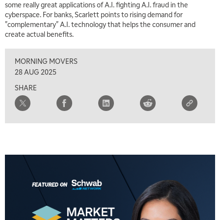
some really great applications of A.I. fighting A.I. fraud in the
cyberspace. For banks, Scarlett points to rising demand for
"complementary" A.I. technology that helps the consumer and
create actual benefits.
MORNING MOVERS
28 AUG 2025
SHARE
5:00 AM
THE WRAP
REPLAY
5:30 AM
MARKET MATTERS WITH MARLEY KAYDEN
REPLAY
6:00 AM
EDUCATION
LIZ ANN LIVE
REPLAY
6:30 AM
MARKET MATTERS WITH MARLEY KAYDEN
REPLAY