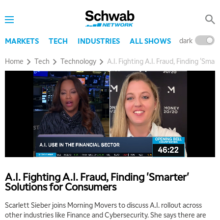
dark
l
MARKETS
TECH
INDUSTRIES
ALL SHOWS
Home
Tech
Technology
A.I. Fighting A.I. Fraud, Finding 'Sma
A.I. Fighting A.I. Fraud, Finding 'Smarter'
Solutions for Consumers
Scarlett Sieber joins Morning Movers to discuss A.I. rollout across
other industries like Finance and Cybersecurity. She says there are