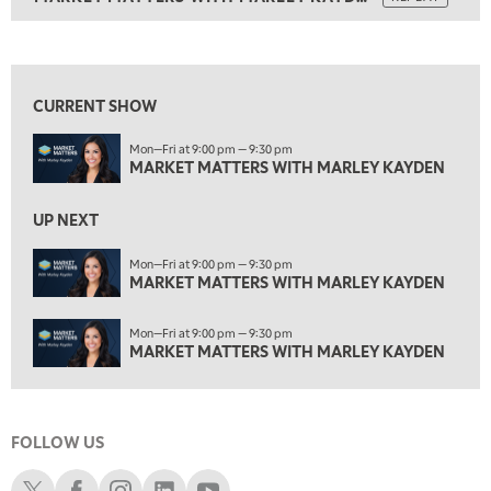
ON AIR
1:30 PM
MARKET MATTERS WITH MARLEY KAYDEN
REPLAY
View previous shows ↑
2:00 PM
MARKET MATTERS WITH MARLEY KAYDEN
REPLAY
CURRENT SHOW
2:30 PM
Mon—Fri at 9:00 pm — 9:30 pm
MARKET MATTERS WITH MARLEY KAYDEN
REPLAY
MARKET MATTERS WITH MARLEY KAYDEN
3:00 PM
MARKET MATTERS WITH MARLEY KAYDEN
REPLAY
UP NEXT
3:30 PM
Mon—Fri at 9:00 pm — 9:30 pm
MARKET MATTERS WITH MARLEY KAYDEN
MARKET MATTERS WITH MARLEY KAYDEN
REPLAY
4:00 PM
Mon—Fri at 9:00 pm — 9:30 pm
MARKET MATTERS WITH MARLEY KAYDEN
REPLAY
MARKET MATTERS WITH MARLEY KAYDEN
4:30 PM
MARKET MATTERS WITH MARLEY KAYDEN
REPLAY
FOLLOW US
5:00 PM
TRADING 360
REPLAY
Schwab X
Schwab Facebook
Schwab Instagram
Schwab LinkedIn
Schwab Youtube