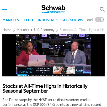
dark
l
MARKETS
TECH
INDUSTRIES
ALL SHOWS
Home
Markets
U.S. Economy
Stocks at All-Time Highs in His
Stocks at All-Time Highs in Historically
Seasonal September
Ben Fulton stops by the NYSE set to discuss current market
performance, as the S&P 500 (SPX) points to a new all-time record