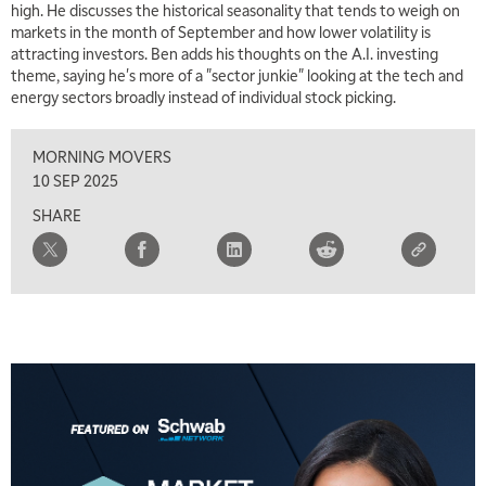
high. He discusses the historical seasonality that tends to weigh on
markets in the month of September and how lower volatility is
attracting investors. Ben adds his thoughts on the A.I. investing
theme, saying he's more of a "sector junkie" looking at the tech and
energy sectors broadly instead of individual stock picking.
MORNING MOVERS
10 SEP 2025
SHARE
5:00 AM
FAST MARKET
REPLAY
5:30 AM
MARKET ON CLOSE
REPLAY
7:00 AM