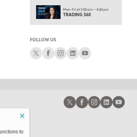
10:00 AM
Mon—Fri at 3:00 pm — 4:00 pm
MARKET MATTERS WITH MARLEY KAYDEN
REPLAY
TRADING 360
10:30 AM
THE WRAP
REPLAY
FOLLOW US
12:00 PM
MORNING MOVERS
Schwab X
Schwab Facebook
Schwab Instagram
Schwab LinkedIn
Schwab Youtube
1:00 PM
OPENING BELL WITH NICOLE PETALLIDES
2:00 PM
MORNING TRADE LIVE
3:00 PM
Schwab X
Schwab Facebook
Schwab Instagram
Schwab LinkedIn
Schwab Youtub
TRADING 360
4:00 PM
FAST MARKET
5:00 PM
unctions to
NEXT GEN INVESTING