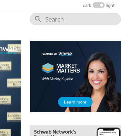
dark
light
Learn more
Schwab Network's