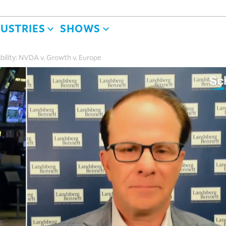
DUSTRIES
SHOWS
bility: NVDA v. Growth v. Europe