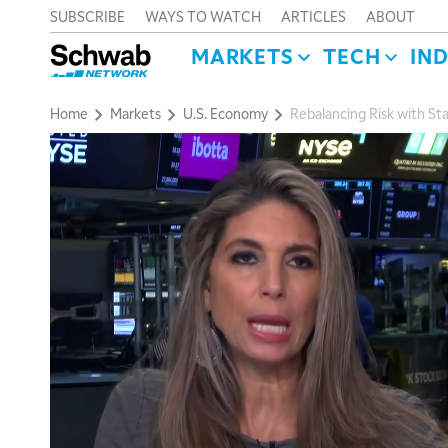
SUBSCRIBE
WAYS TO WATCH
ARTICLES
ABOUT
MARKETS
TECH
IN
Home
Markets
U.S. Economy
Rebalancing Risk with Sta