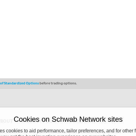
s of Standardized Options
before trading options.
Cookies on Schwab Network sites
ABOUT
PRIVACY POLICY
COPYRIGHT
 cookies to aid performance, tailor preferences, and for other f
y (“CSMPC”). CSMPC is a subsidiary of The Charles Schwab Corporation and is