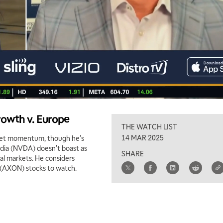
rowth v. Europe
THE WATCH LIST
14 MAR 2025
arket momentum, though he's
vidia (NVDA) doesn't boast as
SHARE
al markets. He considers
 (AXON) stocks to watch.