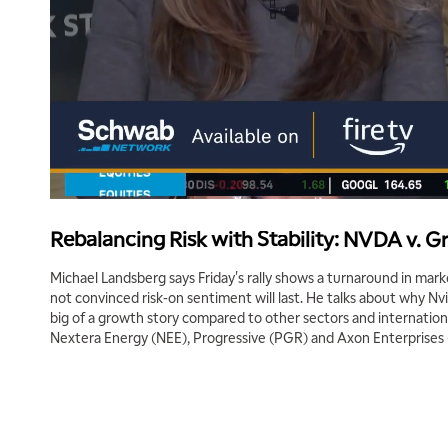
Rebalancing Risk with Stability: NVDA v. G
Michael Landsberg says Friday's rally shows a turnaround in m
not convinced risk-on sentiment will last. He talks about why N
big of a growth story compared to other sectors and internation
Nextera Energy (NEE), Progressive (PGR) and Axon Enterprises