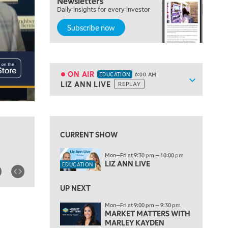
Newsletters
Daily insights for every investor
Subscribe now
5:00 AM
THE WRAP
REPLAY
5:30 AM
MARKET MATTERS WITH MARLEY KAYDEN
REPLAY
ON AIR
EDUCATION
6:00 AM
Show sche
LIZ ANN LIVE
REPLAY
ON AIR
6:00 AM
EDUCATION
LIZ ANN LIVE
REPLAY
View previous shows ↑
6:30 AM
MARKET MATTERS WITH MARLEY KAYDEN
REPLAY
CURRENT SHOW
7:00 AM
Mon—Fri at 9:30 pm — 10:00 pm
TRADING 360
REPLAY
LIZ ANN LIVE
EDUCATION
8:00 AM
FAST MARKET
REPLAY
UP NEXT
Mon—Fri at 9:00 pm — 9:30 pm
9:00 AM
MARKET MATTERS WITH
NEXT GEN INVESTING
REPLAY
MARLEY KAYDEN