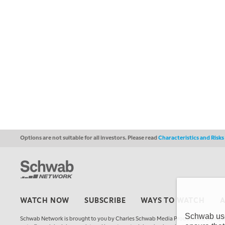
Options are not suitable for all investors. Please read
Characteristics and Risk
WATCH NOW
SUBSCRIBE
WAYS TO WATCH
Schwab uses
Schwab Network is brought to you by Charles Schwab Media Productions Compan