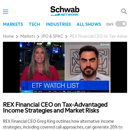
dark
l
MARKETS
TECH
INDUSTRIES
ALL SHOWS
Home
Markets
IPO & SPAC
REX Financial CEO on Tax-Advant
REX Financial CEO on Tax-Advantaged
Income Strategies and Market Risks
REX Financial CEO Greg King outlines how alternative income
strategies, including covered call approaches, can generate 20% to