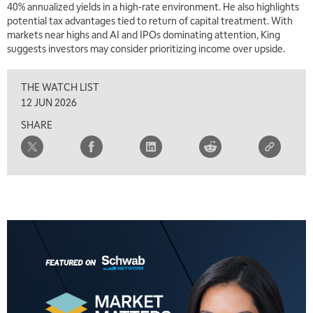
40% annualized yields in a high-rate environment. He also highlights
potential tax advantages tied to return of capital treatment. With
markets near highs and AI and IPOs dominating attention, King
suggests investors may consider prioritizing income over upside.
THE WATCH LIST
12 JUN 2026
SHARE
5:00 AM
THE WRAP
REPLAY
5:30 AM
MARKET MATTERS WITH MARLEY KAYDEN
REPLAY