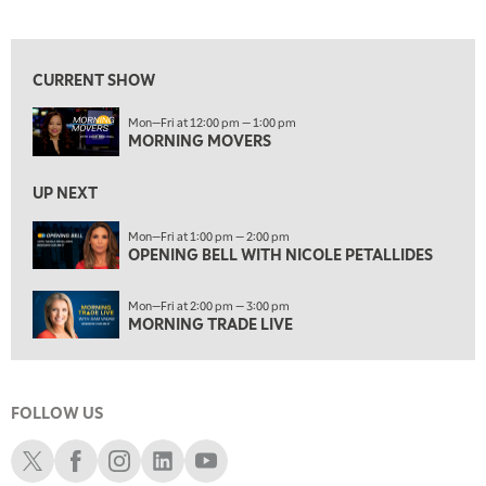
MORNING MOVERS
View previous shows ↑
1:00 PM
OPENING BELL WITH NICOLE PETALLIDES
CURRENT SHOW
2:00 PM
Mon—Fri at 12:00 pm — 1:00 pm
MORNING TRADE LIVE
MORNING MOVERS
3:00 PM
TRADING 360
UP NEXT
4:00 PM
Mon—Fri at 1:00 pm — 2:00 pm
FAST MARKET
OPENING BELL WITH NICOLE PETALLIDES
5:00 PM
Mon—Fri at 2:00 pm — 3:00 pm
NEXT GEN INVESTING
MORNING TRADE LIVE
6:00 PM
THE WATCH LIST
FOLLOW US
7:00 PM
MARKET ON CLOSE
Schwab X
Schwab Facebook
Schwab Instagram
Schwab LinkedIn
Schwab Youtube
8:30 PM