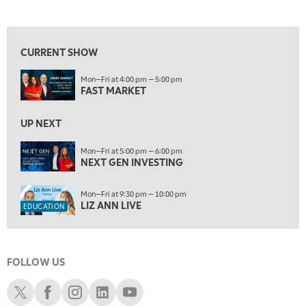
FAST MARKET
REPLAY
View previous shows ↑
10:00 AM
NEXT GEN INVESTING
REPLAY
CURRENT SHOW
11:00 AM
EDUCATION
Mon—Fri at 4:00 pm — 5:00 pm
LIZ ANN LIVE
REPLAY
FAST MARKET
11:30 AM
MARKET OVERTIME
UP NEXT
REPLAY
12:00 PM
Mon—Fri at 5:00 pm — 6:00 pm
NEXT GEN INVESTING
MORNING MOVERS
1:00 PM
Mon—Fri at 9:30 pm — 10:00 pm
OPENING BELL WITH NICOLE PETALLIDES
LIZ ANN LIVE
EDUCATION
2:00 PM
MORNING TRADE LIVE
FOLLOW US
3:00 PM
TRADING 360
Schwab X
Schwab Facebook
Schwab Instagram
Schwab LinkedIn
Schwab Youtube