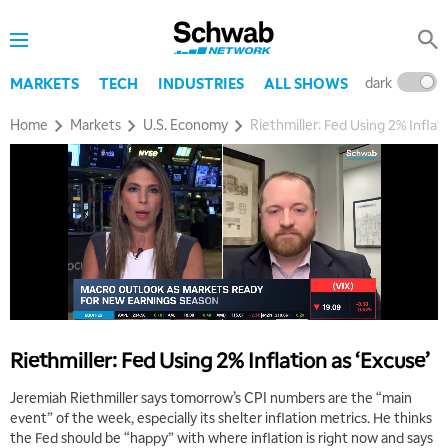
dark
l
MARKETS
TECH
INDUSTRIES
ALL SHOWS
Home
Markets
U.S. Economy
Riethmiller: Fed Using 2% Inflati
Riethmiller: Fed Using 2% Inflation as ‘Excuse’
Jeremiah Riethmiller says tomorrow’s CPI numbers are the “main
event” of the week, especially its shelter inflation metrics. He thinks
the Fed should be “happy” with where inflation is right now and says