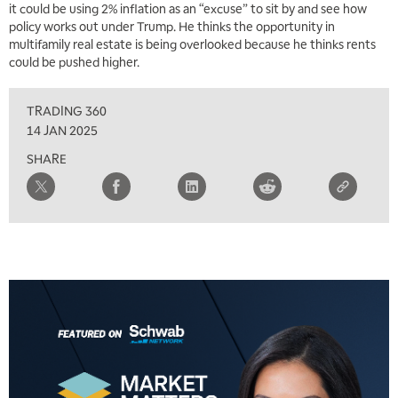
it could be using 2% inflation as an “excuse” to sit by and see how
policy works out under Trump. He thinks the opportunity in
multifamily real estate is being overlooked because he thinks rents
could be pushed higher.
TRADING 360
14 JAN 2025
SHARE