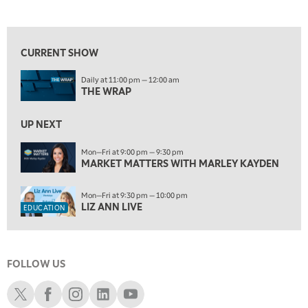
THE WRAP
REPLAY
View previous shows ↑
5:30 AM
MARKET MATTERS WITH MARLEY KAYDEN
REPLAY
CURRENT SHOW
6:00 AM
EDUCATION
Daily at 11:00 pm — 12:00 am
LIZ ANN LIVE
REPLAY
THE WRAP
6:30 AM
MARKET MATTERS WITH MARLEY KAYDEN
UP NEXT
REPLAY
7:00 AM
Mon—Fri at 9:00 pm — 9:30 pm
MARKET MATTERS WITH MARLEY KAYDEN
TRADING 360
REPLAY
8:00 AM
Mon—Fri at 9:30 pm — 10:00 pm
FAST MARKET
REPLAY
LIZ ANN LIVE
EDUCATION
9:00 AM
NEXT GEN INVESTING
REPLAY
FOLLOW US
10:00 AM
MARKET MATTERS WITH MARLEY KAYDEN
REPLAY
Schwab X
Schwab Facebook
Schwab Instagram
Schwab LinkedIn
Schwab Youtube