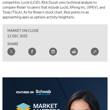
competitor, Lucid (LCID). Rick Ducat uses technical analysis to
compare Rivian' to peers that include Lucid, XPeng Inc. (XPEV), and
Tesla (TSLA). As for Rivian's stock chart, Rick points to an
approaching apex as options activity heightens.
MARKET ON CLOSE
12 DEC 2025
SHARE