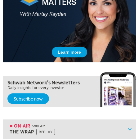
Learn more
Schwab Network's Newsletters
Daily insights for every investor
Subscribe now
ON AIR
5:00 AM
Show
THE WRAP
REPLAY
ON AIR
5:00 AM