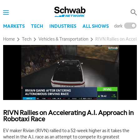
dark
l
MARKETS
TECH
INDUSTRIES
ALL SHOWS
Home
Tech
Vehicles & Transportation
RIVN Rallies on Accele
RIVN Rallies on Accelerating A.I. Approach in
Robotaxi Race
EV maker Rivian (RIVN) rallied to a 52-week higher as it takes the
wheel in the A.I. race as an attempt to compete its greatest