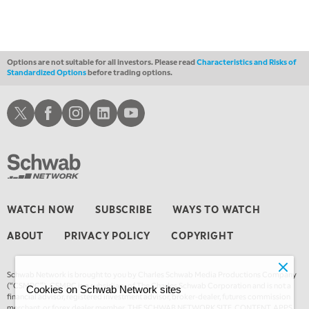
10:30 AM
THE WRAP
REPLAY
12:00 PM
MORNING MOVERS
Options are not suitable for all investors. Please read
Characteristics and Risks of
Standardized Options
before trading options.
1:00 PM
OPENING BELL WITH NICOLE PETALLIDES
Schwab X
Schwab Facebook
Schwab Instagram
Schwab LinkedIn
Schwab Youtube
2:00 PM
MORNING TRADE LIVE
3:00 PM
TRADING 360
4:00 PM
WATCH NOW
SUBSCRIBE
WAYS TO WATCH
FAST MARKET
ABOUT
PRIVACY POLICY
COPYRIGHT
5:00 PM
NEXT GEN INVESTING
Schwab Network is brought to you by Charles Schwab Media Productions Company
6:00 PM
(“CSMPC”). CSMPC is a subsidiary of The Charles Schwab Corporation and is not a
Cookies on Schwab Network sites
THE WATCH LIST
financial advisor, registered investment advisor, broker-dealer, futures commission
merchant, or forex dealer member. THE SCHWAB NETWORK SITE, CONTENT, APPS,