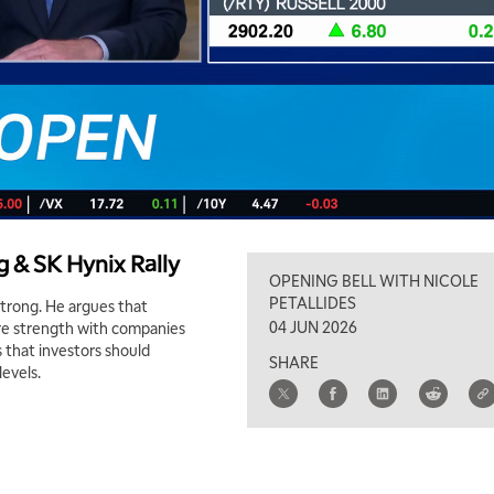
 & SK Hynix Rally
OPENING BELL WITH NICOLE
PETALLIDES
 strong. He argues that
04 JUN 2026
ore strength with companies
 that investors should
SHARE
levels.