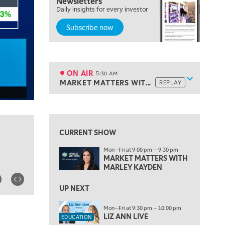
Newsletters
Daily insights for every investor
Subscribe now
5:00 AM
THE WRAP
REPLAY
ON AIR
5:30 AM
Show sche
MARKET MATTERS WITH MARLEY KAYDEN
REPLAY
ON AIR
5:30 AM
MARKET MATTERS WITH MARLEY KAYDEN
REPLAY
View previous shows ↑
6:00 AM
EDUCATION
LIZ ANN LIVE
REPLAY
CURRENT SHOW
6:30 AM
Mon—Fri at 9:00 pm — 9:30 pm
MARKET MATTERS WITH MARLEY KAYDEN
REPLAY
MARKET MATTERS WITH
MARLEY KAYDEN
7:00 AM
TRADING 360
REPLAY
UP NEXT
8:00 AM
Mon—Fri at 9:30 pm — 10:00 pm
FAST MARKET
REPLAY
LIZ ANN LIVE
EDUCATION