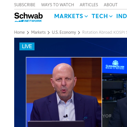
SUBSCRIBE
WAYS TO WATCH
ARTICLES
ABOUT
MARKETS
TECH
IN
Home
Markets
U.S. Economy
Rotation Abroad: KOSPI 