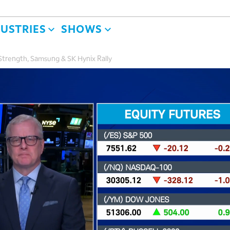
DUSTRIES
SHOWS
Strength, Samsung & SK Hynix Rally