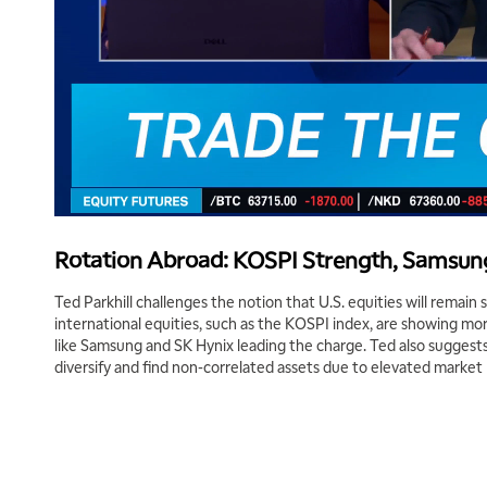
Rotation Abroad: KOSPI Strength, Samsung
Ted Parkhill challenges the notion that U.S. equities will remain
international equities, such as the KOSPI index, are showing m
like Samsung and SK Hynix leading the charge. Ted also suggests
diversify and find non-correlated assets due to elevated market 