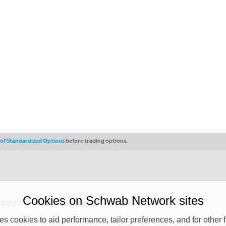
s of Standardized Options
before trading options.
Cookies on Schwab Network sites
ABOUT
PRIVACY POLICY
COPYRIGHT
 cookies to aid performance, tailor preferences, and for other f
y (“CSMPC”). CSMPC is a subsidiary of The Charles Schwab Corporation and is