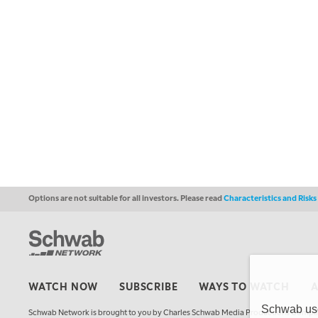
Options are not suitable for all investors. Please read
Characteristics and Risk
WATCH NOW
SUBSCRIBE
WAYS TO WATCH
Schwab uses
Schwab Network is brought to you by Charles Schwab Media Productions Compan