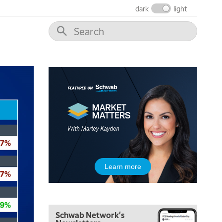
dark
light
Learn more
Schwab Network's