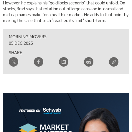
However, he explains his "goldilocks scenario" that could unfold. On
stocks, Brad says that rotation out of large caps and into small and
mid-cap names make for a healthier market. He adds to that point by
making the case that tech "reached its limit" short-term.
MORNING MOVERS
05 DEC 2025
SHARE
5:00 AM
THE WRAP
REPLAY
5:30 AM
MARKET ON CLOSE
REPLAY
7:00 AM
MARKET MATTERS WITH MARLEY KAYDEN
REPLAY
7:30 AM
MARKET OVERTIME
REPLAY
8:00 AM
TRADING 360
REPLAY