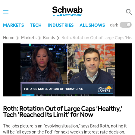
dark
l
MARKETS
TECH
INDUSTRIES
ALL SHOWS
Home
Markets
Bonds
Roth: Rotation Out of Large Caps 'Healt
Roth: Rotation Out of Large Caps 'Healthy,'
Tech 'Reached Its Limit' for Now
The jobs picture is an "evolving situation," says Brad Roth, noting it
will be "all eyes on the Fed" for next week's interest rate decision.