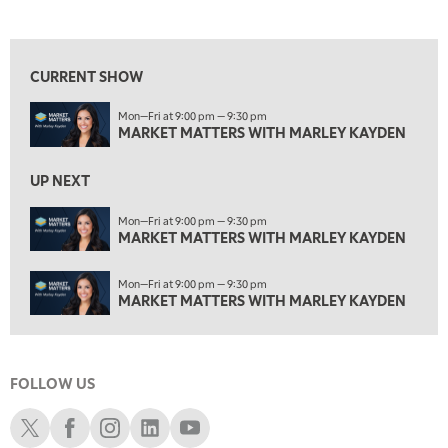
MARKET MATTERS WITH MARLEY KAYDEN
REPLAY
View previous shows ↑
3:00 PM
MARKET MATTERS WITH MARLEY KAYDEN
REPLAY
CURRENT SHOW
3:30 PM
Mon—Fri at 9:00 pm — 9:30 pm
MARKET MATTERS WITH MARLEY KAYDEN
REPLAY
MARKET MATTERS WITH MARLEY KAYDEN
4:00 PM
MARKET MATTERS WITH MARLEY KAYDEN
REPLAY
UP NEXT
4:30 PM
Mon—Fri at 9:00 pm — 9:30 pm
MARKET MATTERS WITH MARLEY KAYDEN
MARKET MATTERS WITH MARLEY KAYDEN
REPLAY
5:00 PM
Mon—Fri at 9:00 pm — 9:30 pm
TRADING 360
REPLAY
MARKET MATTERS WITH MARLEY KAYDEN
6:00 PM
FAST MARKET
REPLAY
FOLLOW US
7:00 PM
NEXT GEN INVESTING
REPLAY
Schwab X
Schwab Facebook
Schwab Instagram
Schwab LinkedIn
Schwab Youtube