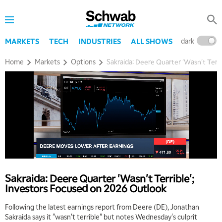
dark
l
MARKETS
TECH
INDUSTRIES
ALL SHOWS
Home
Markets
Options
Sakraida: Deere Quarter 'Wasn't Terr
Sakraida: Deere Quarter 'Wasn't Terrible';
Investors Focused on 2026 Outlook
Following the latest earnings report from Deere (DE), Jonathan
Sakraida says it "wasn't terrible" but notes Wednesday's culprit