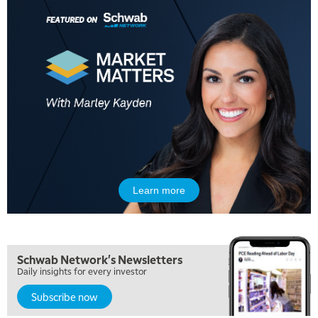
Learn more
Schwab Network's Newsletters
Daily insights for every investor
Subscribe now