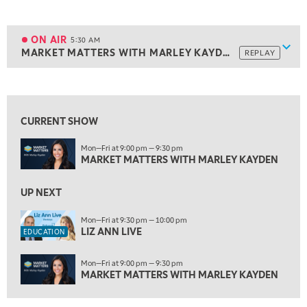
5:00 AM
THE WRAP
REPLAY
ON AIR
5:30 AM
Show
MARKET MATTERS WITH MARLEY KAYDEN
REPLAY
ON AIR
5:30 AM
MARKET MATTERS WITH MARLEY KAYDEN
REPLAY
View previous shows ↑
6:00 AM
EDUCATION
LIZ ANN LIVE
REPLAY
CURRENT SHOW
6:30 AM
Mon—Fri at 9:00 pm — 9:30 pm
MARKET MATTERS WITH MARLEY KAYDEN
REPLAY
MARKET MATTERS WITH MARLEY KAYDEN
7:00 AM
TRADING 360
UP NEXT
REPLAY
8:00 AM
Mon—Fri at 9:30 pm — 10:00 pm
LIZ ANN LIVE
FAST MARKET
REPLAY
EDUCATION
9:00 AM
Mon—Fri at 9:00 pm — 9:30 pm
NEXT GEN INVESTING
REPLAY
MARKET MATTERS WITH MARLEY KAYDEN
10:00 AM