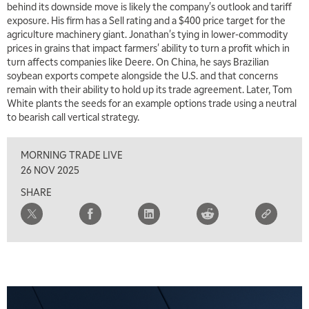
behind its downside move is likely the company's outlook and tariff
exposure. His firm has a Sell rating and a $400 price target for the
agriculture machinery giant. Jonathan's tying in lower-commodity
prices in grains that impact farmers' ability to turn a profit which in
turn affects companies like Deere. On China, he says Brazilian
soybean exports compete alongside the U.S. and that concerns
remain with their ability to hold up its trade agreement. Later, Tom
White plants the seeds for an example options trade using a neutral
to bearish call vertical strategy.
MORNING TRADE LIVE
26 NOV 2025
SHARE