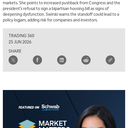
markets. She points to increased pushback from Congress and the
7:00 AM
president’s refusal to sign a bipartisan housing bill as signs of
TRADING 360
REPLAY
deepening dysfunction. Swirski warns the standoff could lead to a
policy logjam, adding risk for companies and investors.
8:00 AM
FAST MARKET
REPLAY
TRADING 360
9:00 AM
25 JUN 2026
NEXT GEN INVESTING
REPLAY
SHARE
10:00 AM
MARKET MATTERS WITH MARLEY KAYDEN
REPLAY
10:30 AM
THE WRAP
REPLAY
12:00 PM
MORNING MOVERS
1:00 PM
OPENING BELL WITH NICOLE PETALLIDES
2:00 PM
MORNING TRADE LIVE