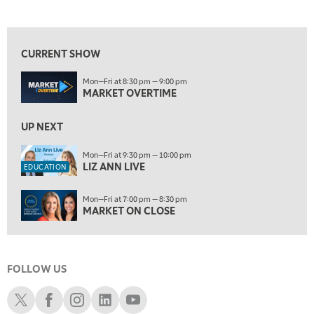
LIZ ANN LIVE
REPLAY
View previous shows ↑
10:00 PM
FAST MARKET
REPLAY
CURRENT SHOW
11:00 PM
Mon—Fri at 8:30 pm — 9:00 pm
THE WRAP
REPLAY
MARKET OVERTIME
ON AIR
12:30 AM
UP NEXT
MARKET OVERTIME
REPLAY
Mon—Fri at 9:30 pm — 10:00 pm
1:00 AM
EDUCATION
LIZ ANN LIVE
EDUCATION
LIZ ANN LIVE
REPLAY
1:30 AM
Mon—Fri at 7:00 pm — 8:30 pm
MARKET ON CLOSE
REPLAY
MARKET ON CLOSE
3:00 AM
TRADING 360
REPLAY
FOLLOW US
4:00 AM
THE WRAP
Schwab X
Schwab Facebook
Schwab Instagram
Schwab LinkedIn
Schwab Youtube
REPLAY