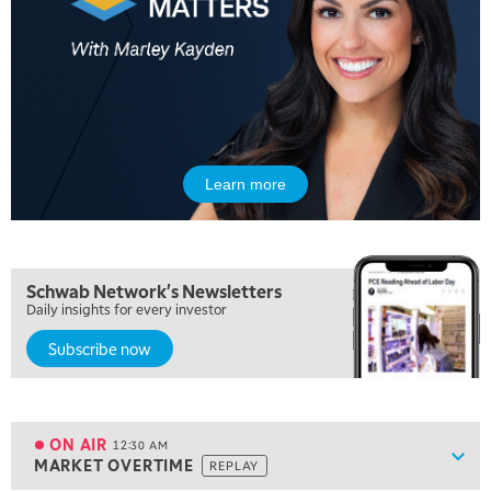
3:00 PM
TRADING 360
4:00 PM
FAST MARKET
5:00 PM
NEXT GEN INVESTING
Learn more
6:00 PM
THE WATCH LIST
Schwab Network's Newsletters
7:00 PM
Daily insights for every investor
MARKET ON CLOSE
Subscribe now
8:30 PM
MARKET OVERTIME
REPLAY
9:00 PM
MARKET MATTERS WITH MARLEY KAYDEN
REPLAY
ON AIR
12:30 AM
Show
MARKET OVERTIME
REPLAY
9:30 PM
EDUCATION