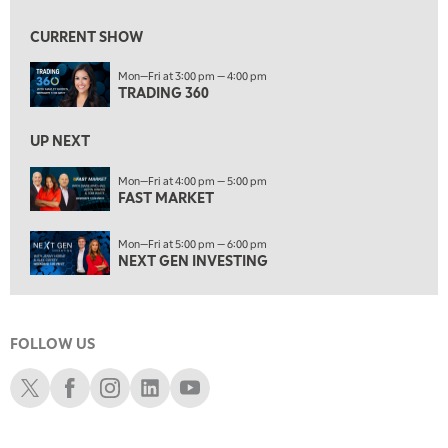
9:00 AM
FAST MARKET
REPLAY
CURRENT SHOW
10:00 AM
Mon—Fri at 3:00 pm — 4:00 pm
NEXT GEN INVESTING
REPLAY
TRADING 360
11:00 AM
EDUCATION
LIZ ANN LIVE
REPLAY
UP NEXT
11:30 AM
Mon—Fri at 4:00 pm — 5:00 pm
FAST MARKET
THE WRAP
REPLAY
1:00 PM
Mon—Fri at 5:00 pm — 6:00 pm
MARKET MATTERS WITH MARLEY KAYDEN
REPLAY
NEXT GEN INVESTING
1:30 PM
MARKET MATTERS WITH MARLEY KAYDEN
REPLAY
FOLLOW US
2:00 PM
MARKET MATTERS WITH MARLEY KAYDEN
REPLAY
Schwab X
Schwab Facebook
Schwab Instagram
Schwab LinkedIn
Schwab Youtube
2:30 PM
MARKET MATTERS WITH MARLEY KAYDEN
REPLAY