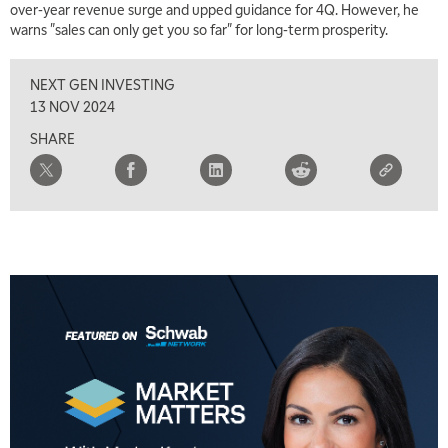
over-year revenue surge and upped guidance for 4Q. However, he
warns "sales can only get you so far" for long-term prosperity.
NEXT GEN INVESTING
13 NOV 2024
SHARE