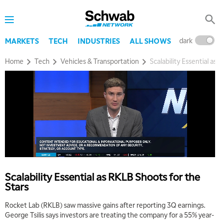
dark
l
MARKETS
TECH
INDUSTRIES
ALL SHOWS
Home
Tech
Vehicles & Transportation
Scalability Essential a
Scalability Essential as RKLB Shoots for the
Stars
Rocket Lab (RKLB) saw massive gains after reporting 3Q earnings.
George Tsilis says investors are treating the company for a 55% year-