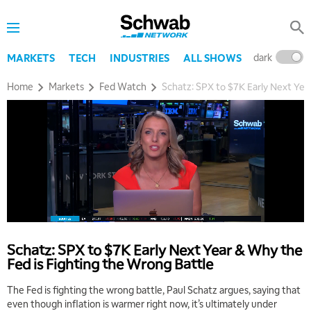
dark
l
MARKETS
TECH
INDUSTRIES
ALL SHOWS
Home
Markets
Fed Watch
Schatz: SPX to $7K Early Next Yea
Schatz: SPX to $7K Early Next Year & Why the
Fed is Fighting the Wrong Battle
The Fed is fighting the wrong battle, Paul Schatz argues, saying that
even though inflation is warmer right now, it’s ultimately under