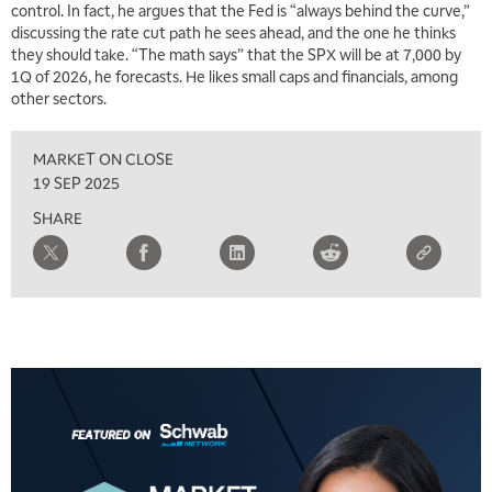
control. In fact, he argues that the Fed is “always behind the curve,”
discussing the rate cut path he sees ahead, and the one he thinks
they should take. “The math says” that the SPX will be at 7,000 by
1Q of 2026, he forecasts. He likes small caps and financials, among
other sectors.
MARKET ON CLOSE
19 SEP 2025
SHARE