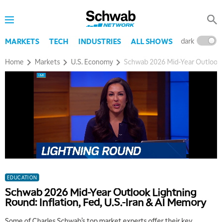
dark
l
MARKETS
TECH
INDUSTRIES
ALL SHOWS
Home
Markets
U.S. Economy
Schwab 2026 Mid-Year Outlook L
EDUCATION
Schwab 2026 Mid-Year Outlook Lightning
Round: Inflation, Fed, U.S.-Iran & AI Memory
Some of Charles Schwab’s top market experts offer their key