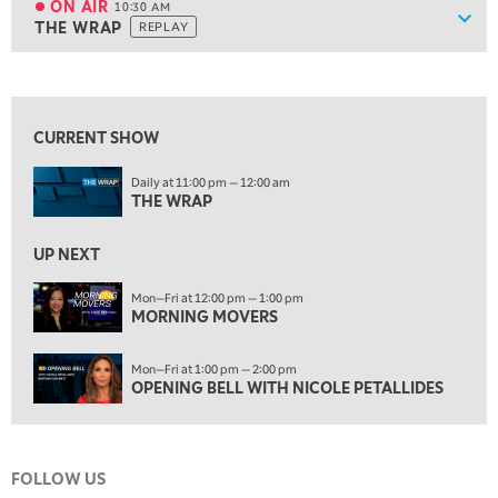
ON AIR
10:30 AM
Show
THE WRAP
REPLAY
ON AIR
10:30 AM
THE WRAP
REPLAY
View previous shows ↑
12:00 PM
MORNING MOVERS
CURRENT SHOW
1:00 PM
Daily at 11:00 pm — 12:00 am
OPENING BELL WITH NICOLE PETALLIDES
THE WRAP
2:00 PM
MORNING TRADE LIVE
UP NEXT
3:00 PM
Mon—Fri at 12:00 pm — 1:00 pm
MORNING MOVERS
TRADING 360
4:00 PM
Mon—Fri at 1:00 pm — 2:00 pm
FAST MARKET
OPENING BELL WITH NICOLE PETALLIDES
5:00 PM
NEXT GEN INVESTING
FOLLOW US
6:00 PM