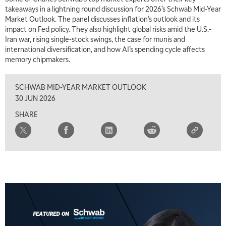
takeaways in a lightning round discussion for 2026’s Schwab Mid-Year
Market Outlook. The panel discusses inflation’s outlook and its
impact on Fed policy. They also highlight global risks amid the U.S.-
Iran war, rising single-stock swings, the case for munis and
international diversification, and how AI’s spending cycle affects
memory chipmakers.
SCHWAB MID-YEAR MARKET OUTLOOK
30 JUN 2026
SHARE