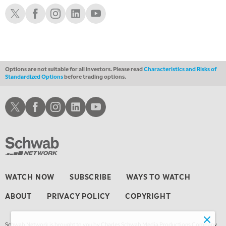
THE WATCH LIST
Schwab X
Schwab Facebook
Schwab Instagram
Schwab LinkedIn
Schwab Youtube
7:00 PM
MARKET ON CLOSE
8:30 PM
MARKET OVERTIME
REPLAY
Options are not suitable for all investors. Please read
Characteristics and Risks of
Standardized Options
before trading options.
9:00 PM
MARKET MATTERS WITH MARLEY KAYDEN
REPLAY
Schwab X
Schwab Facebook
Schwab Instagram
Schwab LinkedIn
Schwab Youtube
9:30 PM
EDUCATION
LIZ ANN LIVE
REPLAY
10:00 PM
FAST MARKET
REPLAY
11:00 PM
WATCH NOW
SUBSCRIBE
WAYS TO WATCH
THE WRAP
REPLAY
ABOUT
PRIVACY POLICY
COPYRIGHT
12:30 AM
MARKET OVERTIME
REPLAY
Schwab Network is brought to you by Charles Schwab Media Productions Company