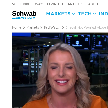
SUBSCRIBE
WAYS TO WATCH
ARTICLES
ABOUT
MARKETS
TECH
IN
Home
Markets
Fed Watch
Shaoul: Not Worried About Re