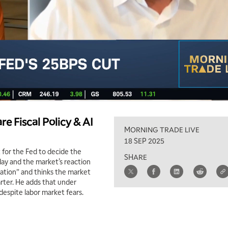
e Fiscal Policy & AI
MORNING TRADE LIVE
18 SEP 2025
 for the Fed to decide the
SHARE
day and the market’s reaction
ation” and thinks the market
arter. He adds that under
” despite labor market fears.