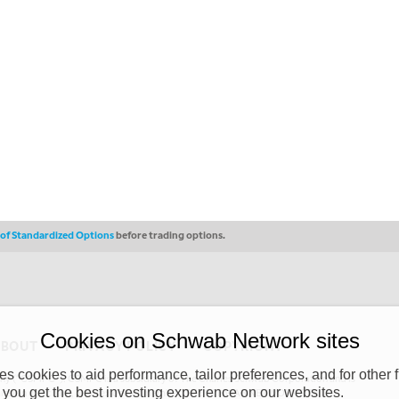
s of Standardized Options
before trading options.
Cookies on Schwab Network sites
ABOUT
PRIVACY POLICY
COPYRIGHT
 cookies to aid performance, tailor preferences, and for other f
y (“CSMPC”). CSMPC is a subsidiary of The Charles Schwab Corporation and is
 you get the best investing experience on our websites.
 commission merchant, or forex dealer member. THE SCHWAB NETWORK SITE,