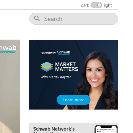
dark
light
7:00 AM
TRADING 360
REPLAY
8:00 AM
FAST MARKET
REPLAY
9:00 AM
NEXT GEN INVESTING
REPLAY
10:00 AM
MARKET MATTERS WITH MARLEY KAYDEN
REPLAY
10:30 AM
THE WRAP
REPLAY
12:00 PM
Learn more
MORNING MOVERS
1:00 PM
OPENING BELL WITH NICOLE PETALLIDES
Schwab Network's
2:00 PM