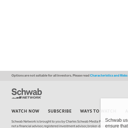
Options are not suitable for all investors. Please read
Characteristics and Risk
WATCH NOW
SUBSCRIBE
WAYS TO WATCH
Schwab uses
Schwab Network is brought to you by Charles Schwab Media Productions Compan
ensure that
not a financial advisor, registered investment advisor, broker-dealer, futures