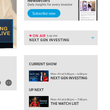
Newsletters
MORNING TRADE LIVE
Daily insights for every investor
Subscribe now
3:00 PM
TRADING 360
4:00 PM
FAST MARKET
ON AIR
5:00 PM
Show sche
NEXT GEN INVESTING
ON AIR
5:00 PM
NEXT GEN INVESTING
View previous shows ↑
6:00 PM
THE WATCH LIST
CURRENT SHOW
7:00 PM
Mon—Fri at 5:00 pm — 6:00 pm
MARKET ON CLOSE
NEXT GEN INVESTING
8:30 PM
MARKET OVERTIME
REPLAY
UP NEXT
9:00 PM
Mon—Fri at 6:00 pm — 7:00 pm
MARKET MATTERS WITH MARLEY KAYDEN
THE WATCH LIST
REPLAY