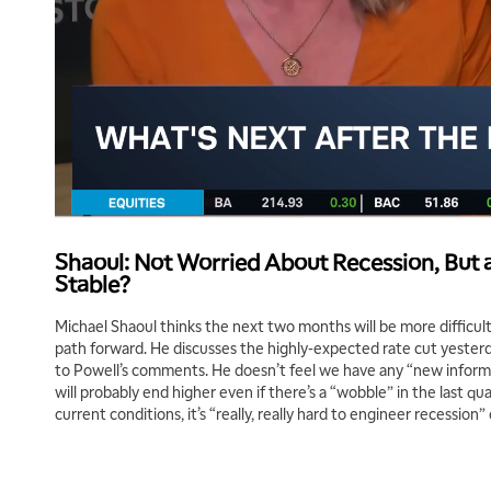
Shaoul: Not Worried About Recession, But ar
Stable?
Michael Shaoul thinks the next two months will be more difficult
path forward. He discusses the highly-expected rate cut yester
to Powell’s comments. He doesn’t feel we have any “new inform
will probably end higher even if there’s a “wobble” in the last qu
current conditions, it’s “really, really hard to engineer recession