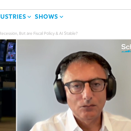
DUSTRIES
SHOWS
cession, But are Fiscal Policy & AI Stable?