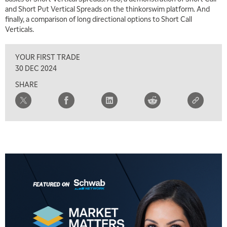
and Short Put Vertical Spreads on the thinkorswim platform. And
LIZ ANN LIVE
REPLAY
finally, a comparison of long directional options to Short Call
Verticals.
11:30 AM
THE WRAP
REPLAY
YOUR FIRST TRADE
1:00 PM
30 DEC 2024
MARKET MATTERS WITH MARLEY KAYDEN
REPLAY
SHARE
1:30 PM
MARKET MATTERS WITH MARLEY KAYDEN
REPLAY
2:00 PM
MARKET MATTERS WITH MARLEY KAYDEN
REPLAY
2:30 PM
MARKET MATTERS WITH MARLEY KAYDEN
REPLAY
3:00 PM
MARKET MATTERS WITH MARLEY KAYDEN
REPLAY
3:30 PM
MARKET MATTERS WITH MARLEY KAYDEN
REPLAY