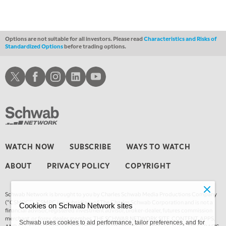
MARKET MATTERS WITH MARLEY KAYDEN
REPLAY
3:30 AM
MARKET MATTERS WITH MARLEY KAYDEN
REPLAY
Options are not suitable for all investors. Please read
Characteristics and Risks of
Standardized Options
before trading options.
4:00 AM
MARKET MATTERS WITH MARLEY KAYDEN
REPLAY
Schwab X
Schwab Facebook
Schwab Instagram
Schwab LinkedIn
Schwab Youtube
4:30 AM
FAST MARKET
REPLAY
WATCH NOW
SUBSCRIBE
WAYS TO WATCH
ABOUT
PRIVACY POLICY
COPYRIGHT
Schwab Network is brought to you by Charles Schwab Media Productions Company
(“CSMPC”). CSMPC is a subsidiary of The Charles Schwab Corporation and is not a
Cookies on Schwab Network sites
financial advisor, registered investment advisor, broker-dealer, futures commission
merchant, or forex dealer member. THE SCHWAB NETWORK SITE, CONTENT, APPS,
Schwab uses cookies to aid performance, tailor preferences, and for