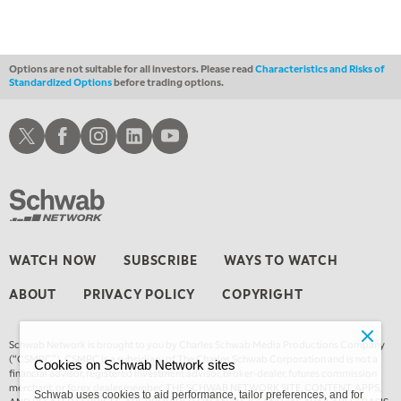
Options are not suitable for all investors. Please read
Characteristics and Risks of
Standardized Options
before trading options.
Schwab X
Schwab Facebook
Schwab Instagram
Schwab LinkedIn
Schwab Youtube
WATCH NOW
SUBSCRIBE
WAYS TO WATCH
ABOUT
PRIVACY POLICY
COPYRIGHT
Schwab Network is brought to you by Charles Schwab Media Productions Company
(“CSMPC”). CSMPC is a subsidiary of The Charles Schwab Corporation and is not a
Cookies on Schwab Network sites
financial advisor, registered investment advisor, broker-dealer, futures commission
merchant, or forex dealer member. THE SCHWAB NETWORK SITE, CONTENT, APPS,
Schwab uses cookies to aid performance, tailor preferences, and for