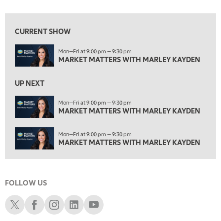
1:30 AM
MARKET MATTERS WITH MARLEY KAYDEN
REPLAY
CURRENT SHOW
2:00 AM
Mon—Fri at 9:00 pm — 9:30 pm
MARKET MATTERS WITH MARLEY KAYDEN
REPLAY
MARKET MATTERS WITH MARLEY KAYDEN
ON AIR
2:30 AM
UP NEXT
MARKET MATTERS WITH MARLEY KAYDEN
REPLAY
Mon—Fri at 9:00 pm — 9:30 pm
3:00 AM
MARKET MATTERS WITH MARLEY KAYDEN
MARKET MATTERS WITH MARLEY KAYDEN
REPLAY
3:30 AM
Mon—Fri at 9:00 pm — 9:30 pm
MARKET MATTERS WITH MARLEY KAYDEN
REPLAY
MARKET MATTERS WITH MARLEY KAYDEN
4:00 AM
MARKET MATTERS WITH MARLEY KAYDEN
REPLAY
FOLLOW US
4:30 AM
FAST MARKET
REPLAY
Schwab X
Schwab Facebook
Schwab Instagram
Schwab LinkedIn
Schwab Youtube