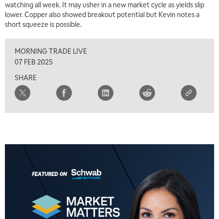
watching all week. It may usher in a new market cycle as yields slip
lower. Copper also showed breakout potential but Kevin notes a
short squeeze is possible.
MORNING TRADE LIVE
07 FEB 2025
SHARE