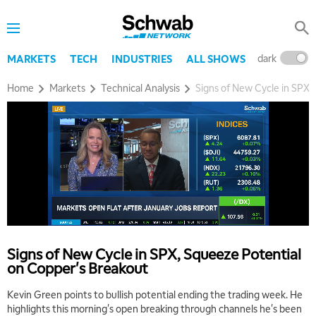
dark
l
MARKETS
TECH
INDUSTRIES
ALL SHOWS
Home
Markets
Technical Analysis
Signs of New Cycle in SPX,
Signs of New Cycle in SPX, Squeeze Potential
on Copper's Breakout
Kevin Green points to bullish potential ending the trading week. He
highlights this morning's open breaking through channels he's been