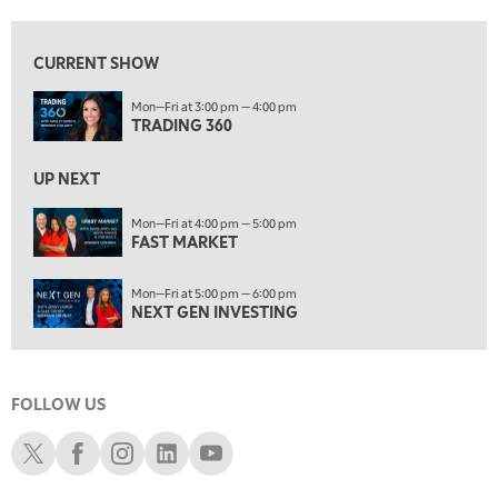
8:00 AM
FAST MARKET
REPLAY
CURRENT SHOW
9:00 AM
Mon—Fri at 3:00 pm — 4:00 pm
NEXT GEN INVESTING
REPLAY
TRADING 360
10:00 AM
MARKET MATTERS WITH MARLEY KAYDEN
REPLAY
UP NEXT
10:30 AM
Mon—Fri at 4:00 pm — 5:00 pm
THE WRAP
FAST MARKET
REPLAY
12:00 PM
Mon—Fri at 5:00 pm — 6:00 pm
MORNING MOVERS
NEXT GEN INVESTING
1:00 PM
OPENING BELL WITH NICOLE PETALLIDES
FOLLOW US
2:00 PM
MORNING TRADE LIVE
Schwab X
Schwab Facebook
Schwab Instagram
Schwab LinkedIn
Schwab Youtube
3:00 PM
TRADING 360