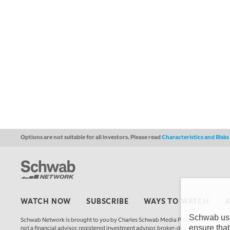
Options are not suitable for all investors. Please read
Characteristics and Risk
WATCH NOW
SUBSCRIBE
WAYS TO WATCH
Schwab uses
Schwab Network is brought to you by Charles Schwab Media Productions Compan
ensure that
not a financial advisor, registered investment advisor, broker-dealer, futures