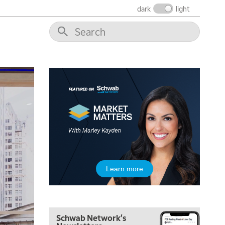
THE WRAP
REPLAY
dark
light
12:00 PM
MORNING MOVERS
1:00 PM
OPENING BELL WITH NICOLE PETALLIDES
2:00 PM
MORNING TRADE LIVE
3:00 PM
TRADING 360
4:00 PM
FAST MARKET
5:00 PM
Learn more
NEXT GEN INVESTING
6:00 PM
THE WATCH LIST
Schwab Network's