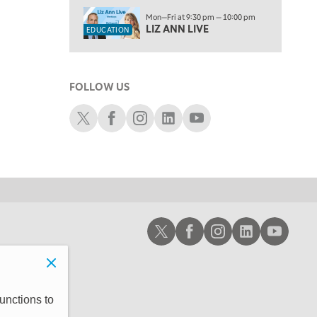
1:30 AM
Mon—Fri at 9:30 pm — 10:00 pm
MARKET ON CLOSE
REPLAY
LIZ ANN LIVE
EDUCATION
3:00 AM
TRADING 360
REPLAY
FOLLOW US
4:00 AM
THE WRAP
Schwab X
Schwab Facebook
Schwab Instagram
Schwab LinkedIn
Schwab Youtube
REPLAY
Schwab X
Schwab Facebook
Schwab Instagram
Schwab LinkedIn
Schwab Youtub
unctions to