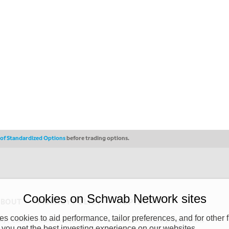
s of Standardized Options
before trading options.
Cookies on Schwab Network sites
ABOUT
PRIVACY POLICY
COPYRIGHT
 cookies to aid performance, tailor preferences, and for other f
y (“CSMPC”). CSMPC is a subsidiary of The Charles Schwab Corporation and is
 you get the best investing experience on our websites.
 commission merchant, or forex dealer member. THE SCHWAB NETWORK SITE,