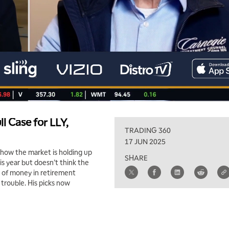
ll Case for LLY,
TRADING 360
17 JUN 2025
 how the market is holding up
SHARE
is year but doesn’t think the
l of money in retirement
 trouble. His picks now