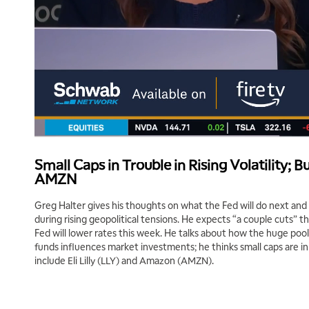
Small Caps in Trouble in Rising Volatility; Bu
AMZN
Greg Halter gives his thoughts on what the Fed will do next and
during rising geopolitical tensions. He expects “a couple cuts” th
Fed will lower rates this week. He talks about how the huge poo
funds influences market investments; he thinks small caps are in
include Eli Lilly (LLY) and Amazon (AMZN).