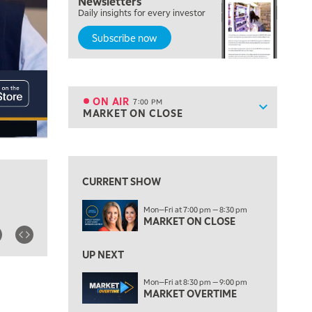
Newsletters
FAST MARKET
Daily insights for every investor
Subscribe now
5:00 PM
NEXT GEN INVESTING
6:00 PM
THE WATCH LIST
ON AIR
7:00 PM
Show sche
MARKET ON CLOSE
ON AIR
7:00 PM
MARKET ON CLOSE
View previous shows ↑
8:30 PM
MARKET OVERTIME
REPLAY
CURRENT SHOW
9:00 PM
Mon—Fri at 7:00 pm — 8:30 pm
MARKET MATTERS WITH MARLEY KAYDEN
REPLAY
MARKET ON CLOSE
9:30 PM
EDUCATION
LIZ ANN LIVE
UP NEXT
REPLAY
10:00 PM
Mon—Fri at 8:30 pm — 9:00 pm
MARKET OVERTIME
FAST MARKET
REPLAY