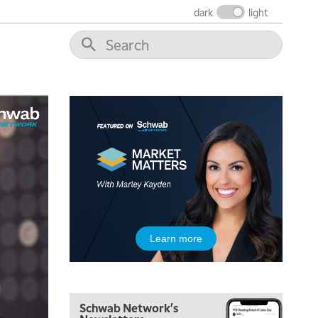
FAST MARKET
REPLAY
dark
light
9:00 AM
NEXT GEN INVESTING
REPLAY
10:00 AM
MARKET MATTERS WITH MARLEY KAYDEN
REPLAY
10:30 AM
THE WRAP
REPLAY
12:00 PM
MORNING MOVERS
1:00 PM
OPENING BELL WITH NICOLE PETALLIDES
2:00 PM
Learn more
MORNING TRADE LIVE
3:00 PM
TRADING 360
Schwab Network's
4:00 PM