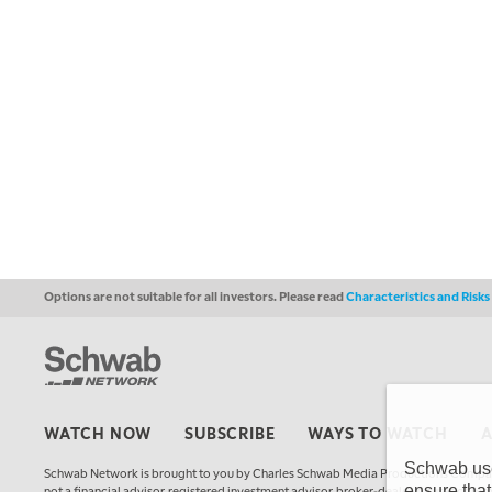
Options are not suitable for all investors. Please read
Characteristics and Risk
WATCH NOW
SUBSCRIBE
WAYS TO WATCH
Schwab uses
Schwab Network is brought to you by Charles Schwab Media Productions Compan
ensure that
not a financial advisor, registered investment advisor, broker-dealer, futures