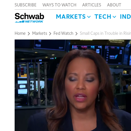
SUBSCRIBE
WAYS TO WATCH
ARTICLES
ABOUT
MARKETS
TECH
IN
Home
Markets
Fed Watch
Small Caps in Trouble in Risi