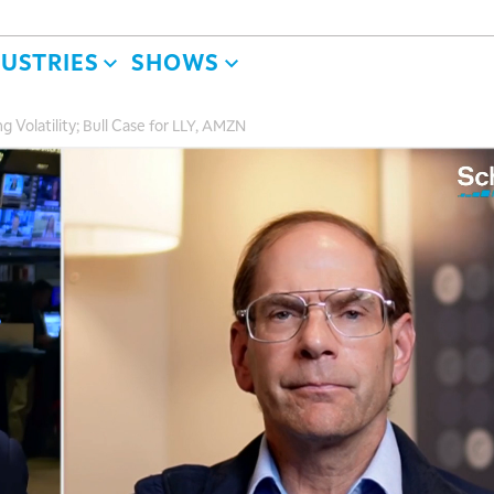
DUSTRIES
SHOWS
ng Volatility; Bull Case for LLY, AMZN