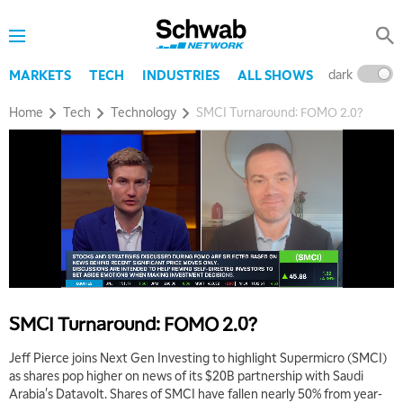
dark
l
MARKETS
TECH
INDUSTRIES
ALL SHOWS
Home
Tech
Technology
SMCI Turnaround: FOMO 2.0?
5:00 AM
THE WRAP
REPLAY
5:30 AM
MARKET MATTERS WITH MARLEY KAYDEN
REPLAY
6:00 AM
EDUCATION
SMCI Turnaround: FOMO 2.0?
LIZ ANN LIVE
REPLAY
Jeff Pierce joins Next Gen Investing to highlight Supermicro (SMCI)
6:30 AM
as shares pop higher on news of its $20B partnership with Saudi
MARKET MATTERS WITH MARLEY KAYDEN
REPLAY
Arabia's Datavolt. Shares of SMCI have fallen nearly 50% from year-