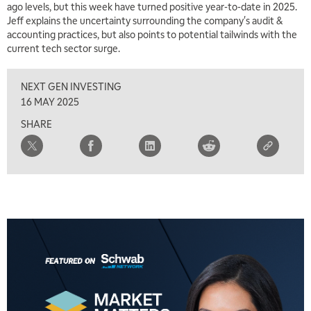
ago levels, but this week have turned positive year-to-date in 2025.
7:00 AM
Jeff explains the uncertainty surrounding the company's audit &
TRADING 360
REPLAY
accounting practices, but also points to potential tailwinds with the
current tech sector surge.
8:00 AM
FAST MARKET
REPLAY
NEXT GEN INVESTING
9:00 AM
16 MAY 2025
NEXT GEN INVESTING
REPLAY
SHARE
10:00 AM
MARKET MATTERS WITH MARLEY KAYDEN
REPLAY
10:30 AM
THE WRAP
REPLAY
12:00 PM
MORNING MOVERS
1:00 PM
OPENING BELL WITH NICOLE PETALLIDES
2:00 PM
MORNING TRADE LIVE