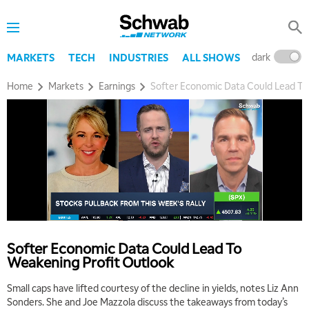
dark
l
MARKETS
TECH
INDUSTRIES
ALL SHOWS
Home
Markets
Earnings
Softer Economic Data Could Lead To
5:00 AM
THE WRAP
REPLAY
5:30 AM
MARKET MATTERS WITH MARLEY KAYDEN
REPLAY
Softer Economic Data Could Lead To
Weakening Profit Outlook
6:00 AM
EDUCATION
LIZ ANN LIVE
REPLAY
Small caps have lifted courtesy of the decline in yields, notes Liz Ann
Sonders. She and Joe Mazzola discuss the takeaways from today’s
6:30 AM