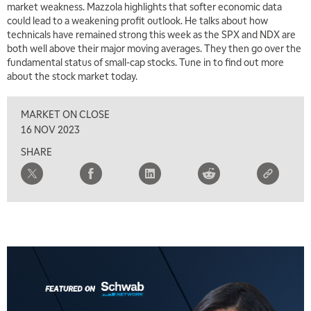
market weakness. Mazzola highlights that softer economic data
MARKET MATTERS WITH MARLEY KAYDEN
REPLAY
could lead to a weakening profit outlook. He talks about how
technicals have remained strong this week as the SPX and NDX are
7:00 AM
both well above their major moving averages. They then go over the
TRADING 360
REPLAY
fundamental status of small-cap stocks. Tune in to find out more
about the stock market today.
8:00 AM
FAST MARKET
REPLAY
MARKET ON CLOSE
9:00 AM
16 NOV 2023
NEXT GEN INVESTING
REPLAY
SHARE
10:00 AM
MARKET MATTERS WITH MARLEY KAYDEN
REPLAY
10:30 AM
THE WRAP
REPLAY
12:00 PM
MORNING MOVERS
1:00 PM
OPENING BELL WITH NICOLE PETALLIDES