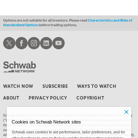
THE WRAP
REPLAY
Options are not suitable for all investors. Please read
Characteristics and Risks of
Standardized Options
before trading options.
Schwab X
Schwab Facebook
Schwab Instagram
Schwab LinkedIn
Schwab Youtube
WATCH NOW
SUBSCRIBE
WAYS TO WATCH
ABOUT
PRIVACY POLICY
COPYRIGHT
Schwab Network is brought to you by Charles Schwab Media Productions Company
(“CSMPC”). CSMPC is a subsidiary of The Charles Schwab Corporation and is not a
Cookies on Schwab Network sites
financial advisor, registered investment advisor, broker-dealer, futures commission
merchant, or forex dealer member. THE SCHWAB NETWORK SITE, CONTENT, APPS,
Schwab uses cookies to aid performance, tailor preferences, and for
AND RELATED SERVICES, ARE PROVIDED ON AN “AS IS” AND “AS AVAILABLE” BASIS,