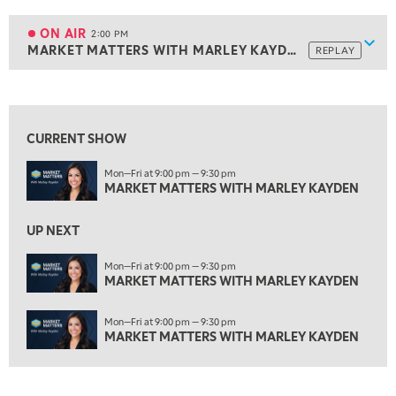
1:30 PM
MARKET MATTERS WITH MARLEY KAYDEN
REPLAY
ON AIR
2:00 PM
Show
MARKET MATTERS WITH MARLEY KAYDEN
REPLAY
ON AIR
2:00 PM
MARKET MATTERS WITH MARLEY KAYDEN
REPLAY
View previous shows ↑
2:30 PM
MARKET MATTERS WITH MARLEY KAYDEN
REPLAY
CURRENT SHOW
3:00 PM
Mon—Fri at 9:00 pm — 9:30 pm
MARKET MATTERS WITH MARLEY KAYDEN
REPLAY
MARKET MATTERS WITH MARLEY KAYDEN
3:30 PM
MARKET MATTERS WITH MARLEY KAYDEN
REPLAY
UP NEXT
4:00 PM
Mon—Fri at 9:00 pm — 9:30 pm
MARKET MATTERS WITH MARLEY KAYDEN
MARKET MATTERS WITH MARLEY KAYDEN
REPLAY
4:30 PM
Mon—Fri at 9:00 pm — 9:30 pm
MARKET MATTERS WITH MARLEY KAYDEN
REPLAY
MARKET MATTERS WITH MARLEY KAYDEN
5:00 PM
TRADING 360
REPLAY