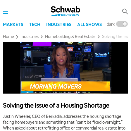
dark
l
MARKETS
TECH
INDUSTRIES
ALL SHOWS
Home
Industries
Homebuilding & Real Estate
Solving the Iss
Solving the Issue of a Housing Shortage
Justin Wheeler, CEO of Berkadia, addresses the housing shortage
facing homebuyers and something that "can't be fixed overnight."
When asked about retrofitting office or commercial real estate into