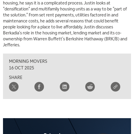
housing, he says it is a complicated process. Justin looks at
"densification" and multifamily housing units as a way to be "part of
the solution." From set rent payments, utilities factored in and
maintenance costs, he adds several reasons that could benefit
people looking for a place to live affordably. Justin discusses
Berkadia's role in the housing market, lending market and its co-
ownership from Warren Buffett's Berkshire Hathaway (BRK/B) and
Jefferies.
MORNING MOVERS
16 OCT 2025
SHARE
5:00 AM
THE WRAP
REPLAY
5:30 AM
MARKET ON CLOSE
REPLAY
7:00 AM