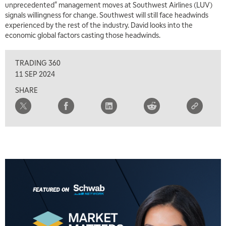
unprecedented" management moves at Southwest Airlines (LUV)
signals willingness for change. Southwest will still face headwinds
experienced by the rest of the industry. David looks into the
economic global factors casting those headwinds.
TRADING 360
11 SEP 2024
SHARE
5:00 AM
THE WRAP
REPLAY