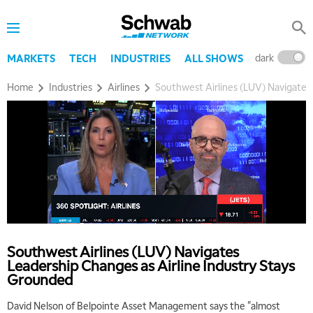
dark
l
MARKETS
TECH
INDUSTRIES
ALL SHOWS
Home
Industries
Airlines
Southwest Airlines (LUV) Navigates
Southwest Airlines (LUV) Navigates
Leadership Changes as Airline Industry Stays
Grounded
David Nelson of Belpointe Asset Management says the "almost