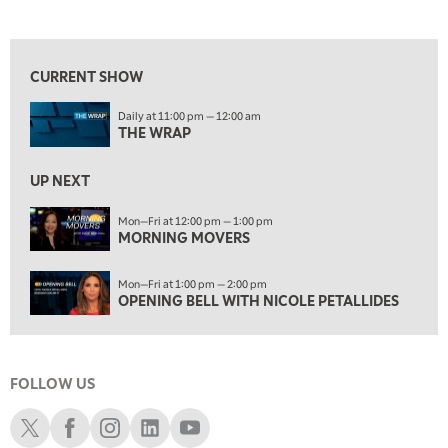
THE WRAP
REPLAY
View previous shows ↑
12:00 PM
MORNING MOVERS
CURRENT SHOW
1:00 PM
Daily at 11:00 pm — 12:00 am
OPENING BELL WITH NICOLE PETALLIDES
THE WRAP
2:00 PM
MORNING TRADE LIVE
UP NEXT
3:00 PM
Mon—Fri at 12:00 pm — 1:00 pm
MORNING MOVERS
TRADING 360
4:00 PM
Mon—Fri at 1:00 pm — 2:00 pm
FAST MARKET
OPENING BELL WITH NICOLE PETALLIDES
5:00 PM
NEXT GEN INVESTING
FOLLOW US
6:00 PM
THE WATCH LIST
Schwab X
Schwab Facebook
Schwab Instagram
Schwab LinkedIn
Schwab Youtube