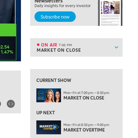
Newsletters
FAST MARKET
Daily insights for every investor
Subscribe now
5:00 PM
NEXT GEN INVESTING
6:00 PM
THE WATCH LIST
ON AIR
7:00 PM
Show sche
MARKET ON CLOSE
ON AIR
7:00 PM
MARKET ON CLOSE
View previous shows ↑
8:30 PM
MARKET OVERTIME
REPLAY
CURRENT SHOW
9:00 PM
Mon—Fri at 7:00 pm — 8:30 pm
MARKET MATTERS WITH MARLEY KAYDEN
REPLAY
MARKET ON CLOSE
9:30 PM
EDUCATION
LIZ ANN LIVE
UP NEXT
REPLAY
10:00 PM
Mon—Fri at 8:30 pm — 9:00 pm
MARKET OVERTIME
FAST MARKET
REPLAY