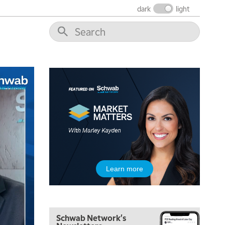
FAST MARKET
REPLAY
dark
light
9:00 AM
NEXT GEN INVESTING
REPLAY
10:00 AM
MARKET MATTERS WITH MARLEY KAYDEN
REPLAY
10:30 AM
THE WRAP
REPLAY
12:00 PM
MORNING MOVERS
1:00 PM
OPENING BELL WITH NICOLE PETALLIDES
2:00 PM
Learn more
MORNING TRADE LIVE
3:00 PM
TRADING 360
Schwab Network's
4:00 PM