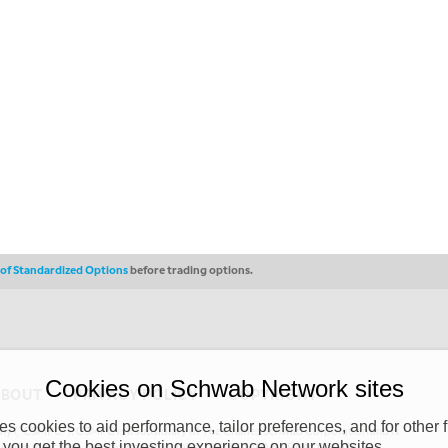
s of Standardized Options
before trading options.
Cookies on Schwab Network sites
ABOUT
PRIVACY POLICY
COPYRIGHT
 cookies to aid performance, tailor preferences, and for other f
y (“CSMPC”). CSMPC is a subsidiary of The Charles Schwab Corporation and is
 you get the best investing experience on our websites.
 commission merchant, or forex dealer member. THE SCHWAB NETWORK SITE,