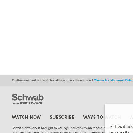
Options are not suitable for all investors. Please read
Characteristics and Risk
WATCH NOW
SUBSCRIBE
WAYS TO WATCH
Schwab uses
Schwab Network is brought to you by Charles Schwab Media Productions Compan
ensure that
not a financial advisor, registered investment advisor, broker-dealer, futures