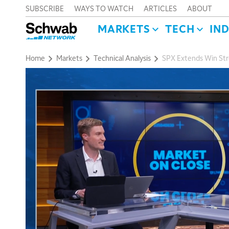
SUBSCRIBE
WAYS TO WATCH
ARTICLES
ABOUT
MARKETS
TECH
IN
Home
Markets
Technical Analysis
SPX Extends Win Stre