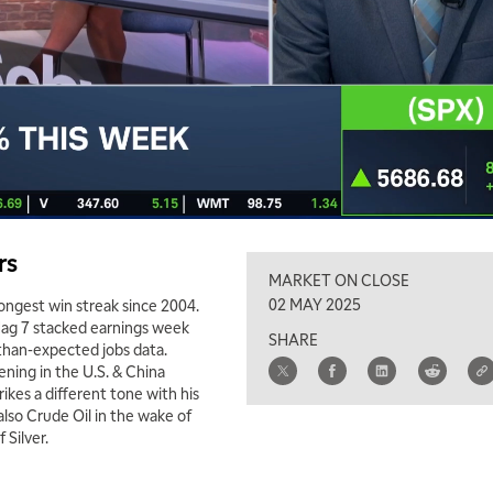
rs
MARKET ON CLOSE
02 MAY 2025
longest win streak since 2004.
ag 7 stacked earnings week
SHARE
-than-expected jobs data.
ening in the U.S. & China
kes a different tone with his
lso Crude Oil in the wake of
Silver.