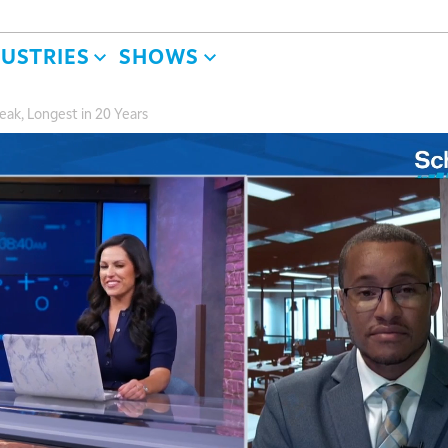
DUSTRIES
SHOWS
ak, Longest in 20 Years