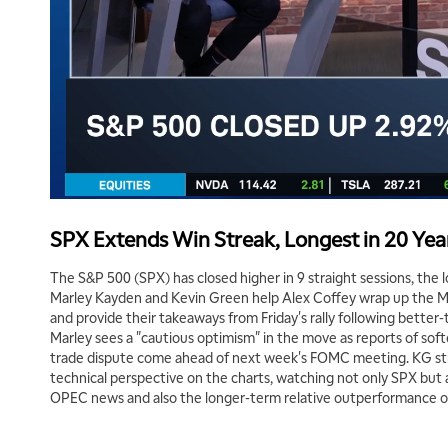
SPX Extends Win Streak, Longest in 20 Yea
The S&P 500 (SPX) has closed higher in 9 straight sessions, the 
Marley Kayden and Kevin Green help Alex Coffey wrap up the M
and provide their takeaways from Friday's rally following better
Marley sees a "cautious optimism" in the move as reports of soft
trade dispute come ahead of next week's FOMC meeting. KG stri
technical perspective on the charts, watching not only SPX but a
OPEC news and also the longer-term relative outperformance of 