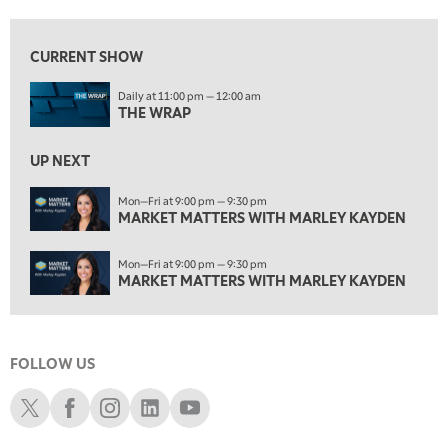
1:00 PM
MARKET MATTERS WITH MARLEY KAYDEN
REPLAY
CURRENT SHOW
1:30 PM
Daily at 11:00 pm — 12:00 am
MARKET MATTERS WITH MARLEY KAYDEN
REPLAY
THE WRAP
2:00 PM
MARKET MATTERS WITH MARLEY KAYDEN
REPLAY
UP NEXT
2:30 PM
Mon—Fri at 9:00 pm — 9:30 pm
MARKET MATTERS WITH MARLEY KAYDEN
MARKET MATTERS WITH MARLEY KAYDEN
REPLAY
3:00 PM
Mon—Fri at 9:00 pm — 9:30 pm
MARKET MATTERS WITH MARLEY KAYDEN
REPLAY
MARKET MATTERS WITH MARLEY KAYDEN
3:30 PM
MARKET MATTERS WITH MARLEY KAYDEN
REPLAY
FOLLOW US
4:00 PM
MARKET MATTERS WITH MARLEY KAYDEN
REPLAY
Schwab X
Schwab Facebook
Schwab Instagram
Schwab LinkedIn
Schwab Youtube
4:30 PM
MARKET MATTERS WITH MARLEY KAYDEN
REPLAY