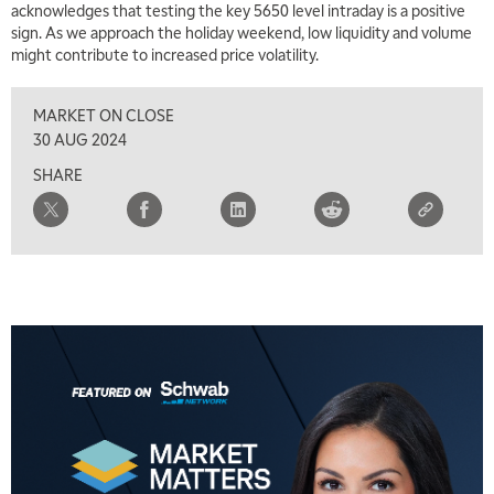
acknowledges that testing the key 5650 level intraday is a positive
sign. As we approach the holiday weekend, low liquidity and volume
might contribute to increased price volatility.
MARKET ON CLOSE
30 AUG 2024
SHARE
5:00 AM
THE WRAP
REPLAY