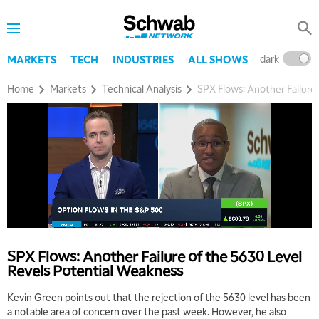
dark
l
MARKETS
TECH
INDUSTRIES
ALL SHOWS
Home
Markets
Technical Analysis
SPX Flows: Another Failure
SPX Flows: Another Failure of the 5630 Level
Revels Potential Weakness
Kevin Green points out that the rejection of the 5630 level has been
a notable area of concern over the past week. However, he also