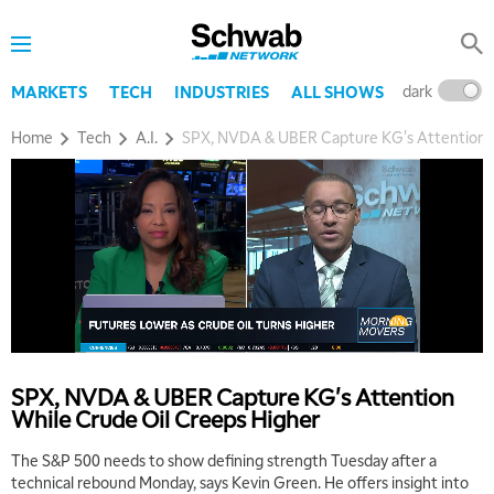
dark
l
MARKETS
TECH
INDUSTRIES
ALL SHOWS
Home
Tech
A.I.
SPX, NVDA & UBER Capture KG's Attention W
5:00 AM
THE WRAP
REPLAY
5:30 AM
SPX, NVDA & UBER Capture KG's Attention
MARKET MATTERS WITH MARLEY KAYDEN
REPLAY
While Crude Oil Creeps Higher
6:00 AM
EDUCATION
The S&P 500 needs to show defining strength Tuesday after a
LIZ ANN LIVE
REPLAY
technical rebound Monday, says Kevin Green. He offers insight into