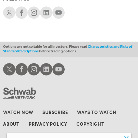
4:00 AM
THE WRAP
Schwab X
Schwab Facebook
Schwab Instagram
Schwab LinkedIn
Schwab Youtube
REPLAY
Options are not suitable for all investors. Please read
Characteristics and Risks of
Standardized Options
before trading options.
Schwab X
Schwab Facebook
Schwab Instagram
Schwab LinkedIn
Schwab Youtube
WATCH NOW
SUBSCRIBE
WAYS TO WATCH
ABOUT
PRIVACY POLICY
COPYRIGHT