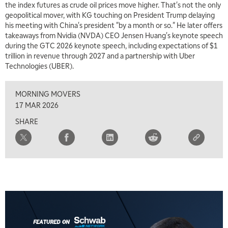
the index futures as crude oil prices move higher. That's not the only
6:30 AM
geopolitical mover, with KG touching on President Trump delaying
MARKET MATTERS WITH MARLEY KAYDEN
REPLAY
his meeting with China's president "by a month or so." He later offers
takeaways from Nvidia (NVDA) CEO Jensen Huang's keynote speech
7:00 AM
during the GTC 2026 keynote speech, including expectations of $1
TRADING 360
REPLAY
trillion in revenue through 2027 and a partnership with Uber
Technologies (UBER).
8:00 AM
FAST MARKET
REPLAY
MORNING MOVERS
9:00 AM
17 MAR 2026
NEXT GEN INVESTING
REPLAY
SHARE
10:00 AM
MARKET MATTERS WITH MARLEY KAYDEN
REPLAY
10:30 AM
THE WRAP
REPLAY
12:00 PM
MORNING MOVERS
1:00 PM
OPENING BELL WITH NICOLE PETALLIDES