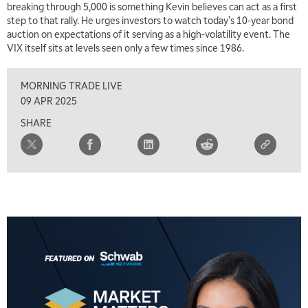
breaking through 5,000 is something Kevin believes can act as a first
5:30 AM
MARKET MATTERS WITH MARLEY KAYDEN
step to that rally. He urges investors to watch today's 10-year bond
REPLAY
auction on expectations of it serving as a high-volatility event. The
6:00 AM
VIX itself sits at levels seen only a few times since 1986.
EDUCATION
LIZ ANN LIVE
REPLAY
MORNING TRADE LIVE
6:30 AM
MARKET MATTERS WITH MARLEY KAYDEN
REPLAY
09 APR 2025
SHARE
7:00 AM
TRADING 360
REPLAY
8:00 AM
FAST MARKET
REPLAY
9:00 AM
NEXT GEN INVESTING
REPLAY
10:00 AM
MARKET MATTERS WITH MARLEY KAYDEN
REPLAY
10:30 AM
THE WRAP
REPLAY