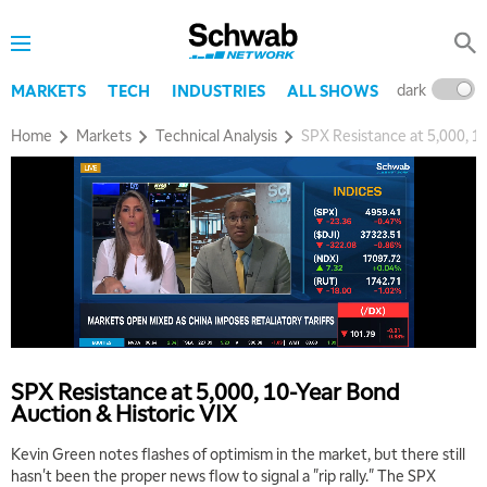
dark
l
MARKETS
TECH
INDUSTRIES
ALL SHOWS
Home
Markets
Technical Analysis
SPX Resistance at 5,000, 1
SPX Resistance at 5,000, 10-Year Bond
Auction & Historic VIX
5:00 AM
Kevin Green notes flashes of optimism in the market, but there still
THE WRAP
REPLAY
hasn't been the proper news flow to signal a "rip rally." The SPX