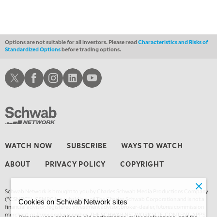
MARKET ON CLOSE
REPLAY
3:00 AM
TRADING 360
REPLAY
Options are not suitable for all investors. Please read
Characteristics and Risks of
Standardized Options
before trading options.
4:00 AM
THE WRAP
REPLAY
Schwab X
Schwab Facebook
Schwab Instagram
Schwab LinkedIn
Schwab Youtube
WATCH NOW
SUBSCRIBE
WAYS TO WATCH
ABOUT
PRIVACY POLICY
COPYRIGHT
Schwab Network is brought to you by Charles Schwab Media Productions Company
(“CSMPC”). CSMPC is a subsidiary of The Charles Schwab Corporation and is not a
Cookies on Schwab Network sites
financial advisor, registered investment advisor, broker-dealer, futures commission
merchant, or forex dealer member. THE SCHWAB NETWORK SITE, CONTENT, APPS,