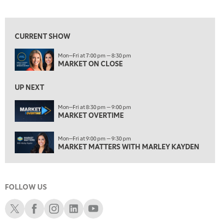
MARKET ON CLOSE
View previous shows ↑
8:30 PM
MARKET OVERTIME
REPLAY
CURRENT SHOW
9:00 PM
Mon—Fri at 7:00 pm — 8:30 pm
MARKET MATTERS WITH MARLEY KAYDEN
REPLAY
MARKET ON CLOSE
9:30 PM
EDUCATION
LIZ ANN LIVE
UP NEXT
REPLAY
10:00 PM
Mon—Fri at 8:30 pm — 9:00 pm
MARKET OVERTIME
FAST MARKET
REPLAY
11:00 PM
Mon—Fri at 9:00 pm — 9:30 pm
THE WRAP
REPLAY
MARKET MATTERS WITH MARLEY KAYDEN
12:30 AM
MARKET OVERTIME
REPLAY
FOLLOW US
1:00 AM
EDUCATION
LIZ ANN LIVE
REPLAY
Schwab X
Schwab Facebook
Schwab Instagram
Schwab LinkedIn
Schwab Youtube
1:30 AM