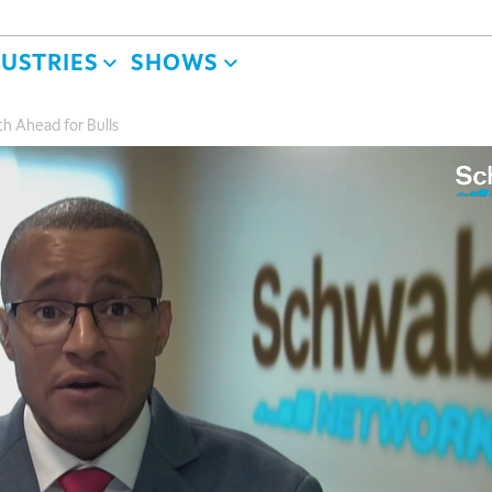
DUSTRIES
SHOWS
th Ahead for Bulls