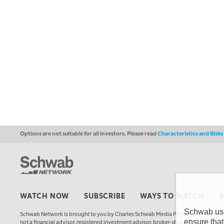
Options are not suitable for all investors. Please read
Characteristics and Risk
WATCH NOW
SUBSCRIBE
WAYS TO WATCH
Schwab uses
Schwab Network is brought to you by Charles Schwab Media Productions Compan
ensure that
not a financial advisor, registered investment advisor, broker-dealer, futures