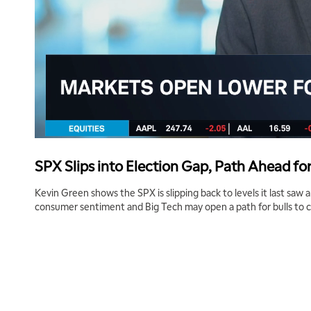
SPX Slips into Election Gap, Path Ahead for
Kevin Green shows the SPX is slipping back to levels it last saw
consumer sentiment and Big Tech may open a path for bulls to 