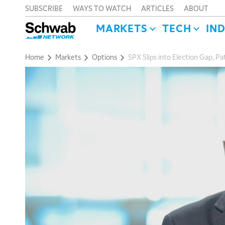
SUBSCRIBE
WAYS TO WATCH
ARTICLES
ABOUT
MARKETS
TECH
IN
Home
Markets
Options
SPX Slips into Election Gap, Pa