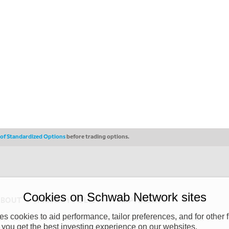
s of Standardized Options
before trading options.
Cookies on Schwab Network sites
ABOUT
PRIVACY POLICY
COPYRIGHT
 cookies to aid performance, tailor preferences, and for other f
y (“CSMPC”). CSMPC is a subsidiary of The Charles Schwab Corporation and is
 you get the best investing experience on our websites.
 commission merchant, or forex dealer member. THE SCHWAB NETWORK SITE,