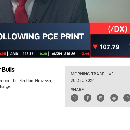
 Bulls
MORNING TRADE LIVE
20 DEC 2024
 around the election. However,
charge.
SHARE