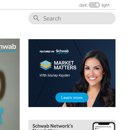
THE WRAP
REPLAY
dark
light
12:00 PM
MORNING MOVERS
1:00 PM
OPENING BELL WITH NICOLE PETALLIDES
2:00 PM
MORNING TRADE LIVE
3:00 PM
TRADING 360
4:00 PM
FAST MARKET
5:00 PM
Learn more
NEXT GEN INVESTING
6:00 PM
THE WATCH LIST
Schwab Network's